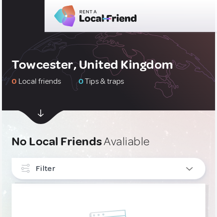
Towcester, United Kingdom
0
Local friends
0
Tips & traps
No Local Friends
Avaliable
Filter