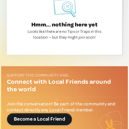
Hmm... nothing here yet
Looks like there are no Tips or Traps in this
location — but they might join soon!
SUPPORT THE COMMUNITY AND...
Connect with Local Friends around
the world
Join the conversation! Be part of the community and
contact directly any Local Friend member.
Become a Local Friend