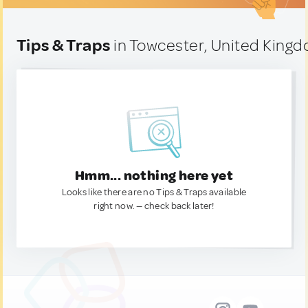
Tips & Traps
in Towcester, United King
Hmm... nothing here yet
Looks like there are no Tips & Traps available
right now. — check back later!