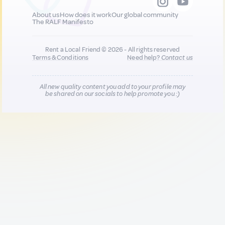
About us
How does it work
Our global community
The RALF Manifesto
Rent a Local Friend © 2026 - All rights reserved
Terms & Conditions
Need help?
Contact us
All new quality content you add to your profile may
be shared on our socials to help promote you :)