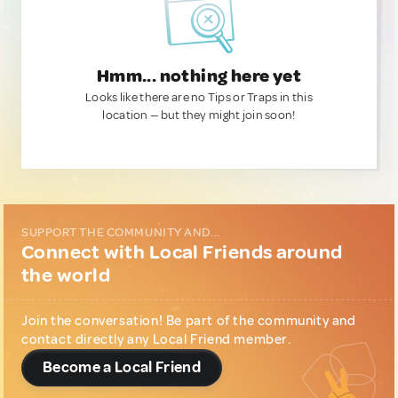
Hmm... nothing here yet
Looks like there are no Tips or Traps in this
location — but they might join soon!
SUPPORT THE COMMUNITY AND...
Connect with Local Friends around
the world
Join the conversation! Be part of the community and
contact directly any Local Friend member.
Become a Local Friend