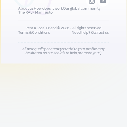
About us
How does it work
Our global community
The RALF Manifesto
Rent a Local Friend © 2026 - All rights reserved
Terms & Conditions
Need help?
Contact us
All new quality content you add to your profile may
be shared on our socials to help promote you :)