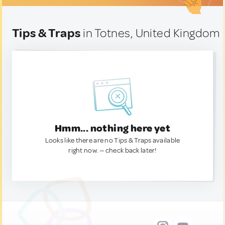
Tips & Traps
in Totnes, United Kingdom
Hmm... nothing here yet
Looks like there are no Tips & Traps available
right now. — check back later!