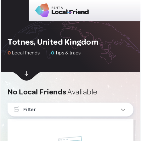
Totnes, United Kingdom
0
Local friends
0
Tips & traps
No Local Friends
Avaliable
Filter