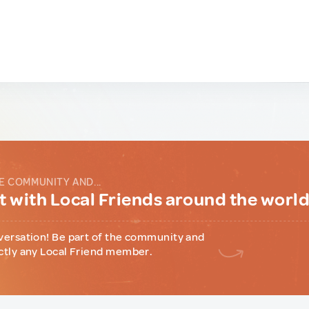
E COMMUNITY AND...
 with Local Friends around the worl
versation! Be part of the community and
ctly any Local Friend member.