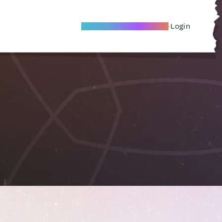
Become A Local Friend
Login