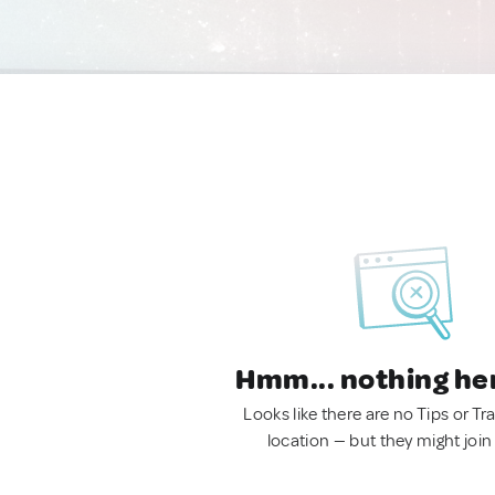
Hmm... nothing he
Looks like there are no Tips or Tra
location — but they might join