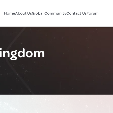
Home
About Us
Global Community
Contact Us
Forum
Kingdom