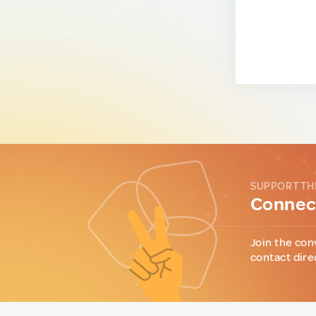
SUPPORT TH
Connect
Join the con
contact dire