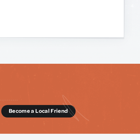
d
Become a Local Friend