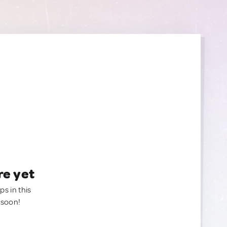
re yet
ps in this
 soon!