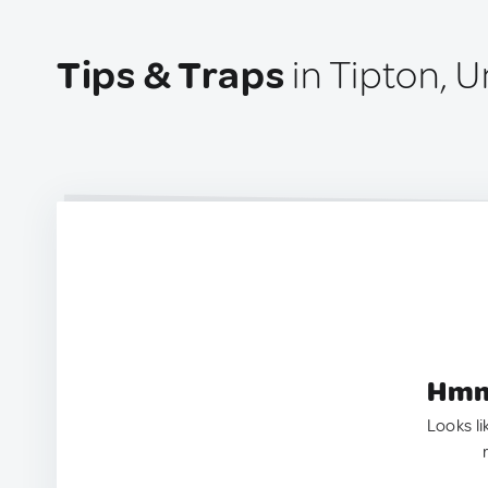
Tips & Traps
in Tipton, 
Hmm.
Looks li