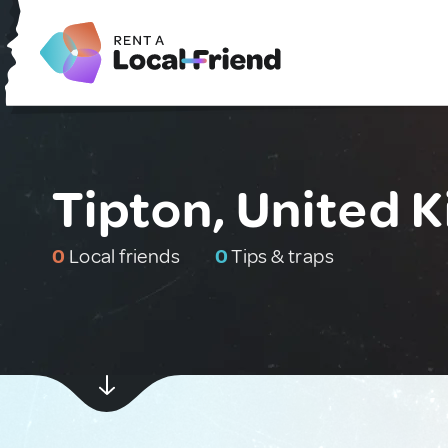
Tipton, United 
0
Local friends
0
Tips & traps