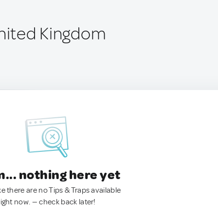
United Kingdom
.. nothing here yet
ke there are no Tips & Traps available
right now. — check back later!