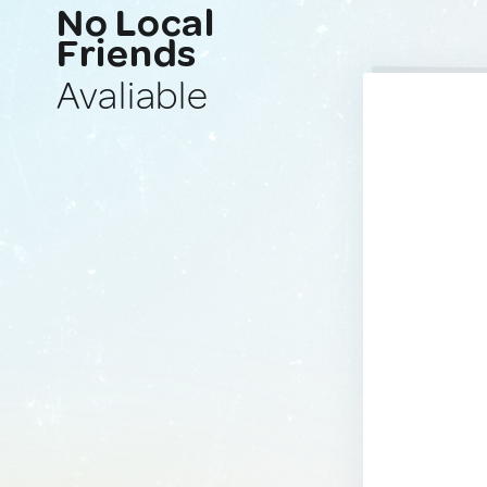
No Local
Friends
Avaliable