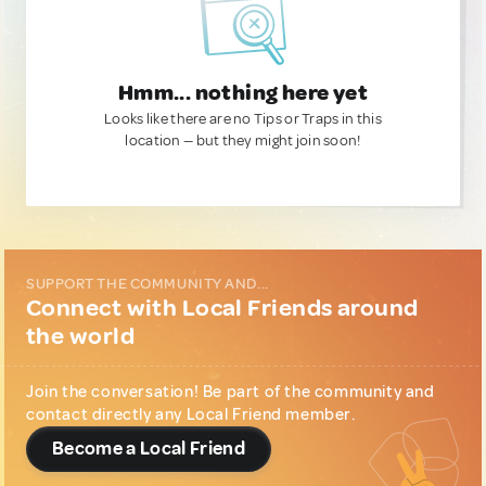
Hmm... nothing here yet
Looks like there are no Tips or Traps in this
location — but they might join soon!
SUPPORT THE COMMUNITY AND...
Connect with Local Friends around
the world
Join the conversation! Be part of the community and
contact directly any Local Friend member.
Become a Local Friend