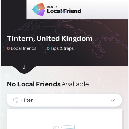
Tintern, United Kingdom
0
Local friends
0
Tips & traps
No Local Friends
Avaliable
Filter