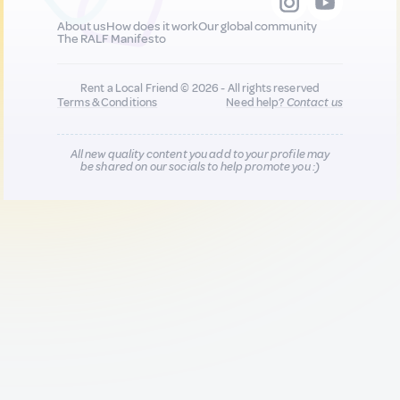
About us
How does it work
Our global community
The RALF Manifesto
Rent a Local Friend © 2026 - All rights reserved
Terms & Conditions
Need help?
Contact us
All new quality content you add to your profile may
be shared on our socials to help promote you :)