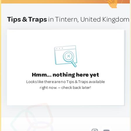
Tips & Traps
in Tintern, United Kingdom
Hmm... nothing here yet
Looks like there are no Tips & Traps available
right now. — check back later!