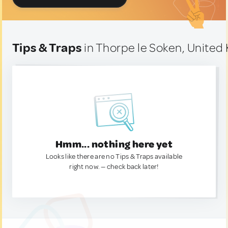
Tips & Traps
in Thorpe le Soken, Unite
Hmm... nothing here yet
Looks like there are no Tips & Traps available
right now. — check back later!