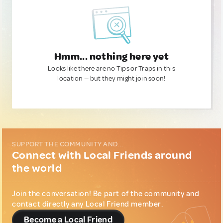
Hmm... nothing here yet
Looks like there are no Tips or Traps in this
location — but they might join soon!
SUPPORT THE COMMUNITY AND...
Connect with Local Friends around
the world
Join the conversation! Be part of the community and
contact directly any Local Friend member.
Become a Local Friend