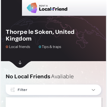
Thorpe le Soken, United
Kingdom
0
Local friends
0
Tips & traps
No Local Friends
Avaliable
Filter