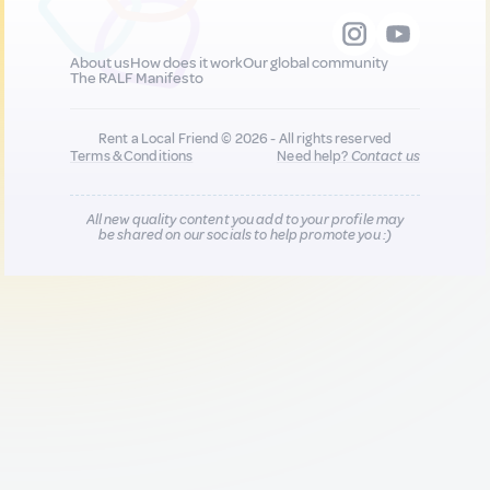
About us
How does it work
Our global community
The RALF Manifesto
Rent a Local Friend © 2026 - All rights reserved
Terms & Conditions
Need help?
Contact us
All new quality content you add to your profile may
be shared on our socials to help promote you :)