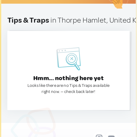
Tips & Traps
in Thorpe Hamlet, United 
Hmm... nothing here yet
Looks like there are no Tips & Traps available
right now. — check back later!