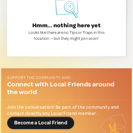
Hmm... nothing here yet
Looks like there are no Tips or Traps in this
location — but they might join soon!
SUPPORT THE COMMUNITY AND...
Connect with Local Friends around
the world
Join the conversation! Be part of the community and
contact directly any Local Friend member.
Become a Local Friend