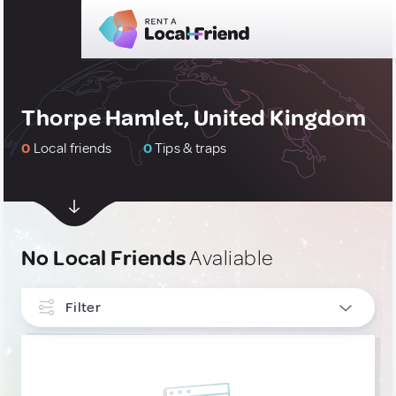
Thorpe Hamlet, United Kingdom
0
Local friends
0
Tips & traps
No Local Friends
Avaliable
Filter