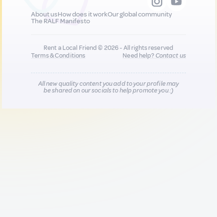
About us
How does it work
Our global community
The RALF Manifesto
Rent a Local Friend © 2026 - All rights reserved
Terms & Conditions
Need help?
Contact us
All new quality content you add to your profile may
be shared on our socials to help promote you :)