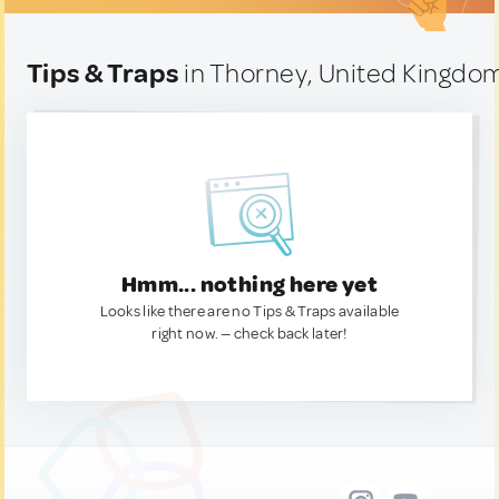
Tips & Traps
in Thorney, United Kingdo
Hmm... nothing here yet
Looks like there are no Tips & Traps available
right now. — check back later!