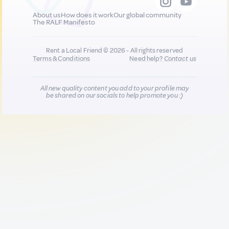
About us
How does it work
Our global community
The RALF Manifesto
Rent a Local Friend © 2026 - All rights reserved
Terms & Conditions
Need help?
Contact us
All new quality content you add to your profile may
be shared on our socials to help promote you :)