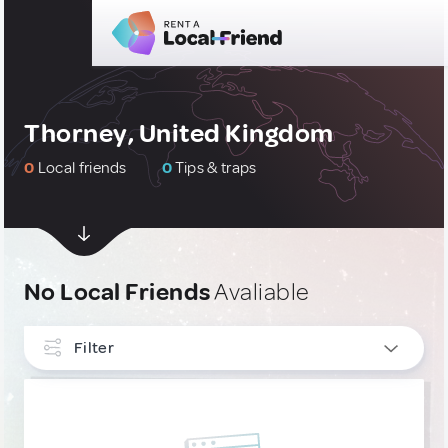
Thorney, United Kingdom
0
Local friends
0
Tips & traps
No Local Friends
Avaliable
Filter