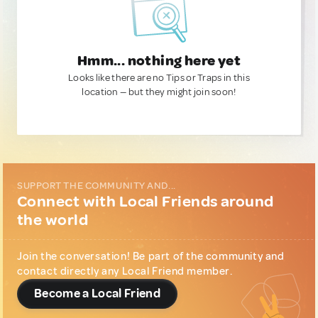
Hmm... nothing here yet
Looks like there are no Tips or Traps in this
location — but they might join soon!
SUPPORT THE COMMUNITY AND...
Connect with Local Friends around
the world
Join the conversation! Be part of the community and
contact directly any Local Friend member.
Become a Local Friend