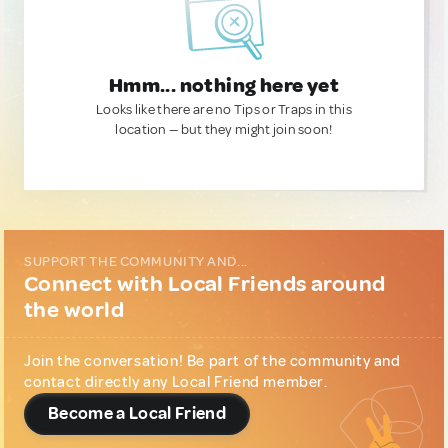
Hmm... nothing here yet
Looks like there are no Tips or Traps in this
location — but they might join soon!
SUPPORT THE COMMUNITY AND...
Connect with Local Friends around
the world
Join the conversation! Be part of the community and
contact directly any Local Friend member.
Become a Local Friend