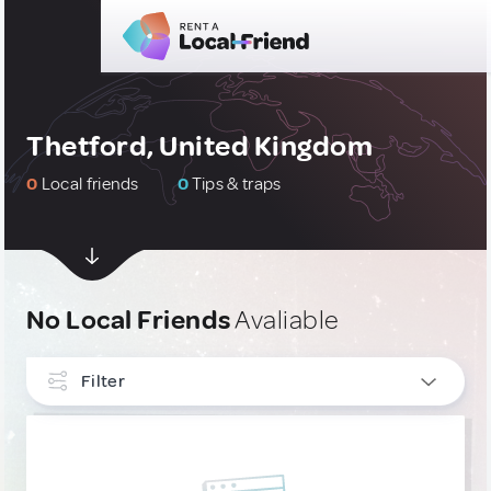
Thetford, United Kingdom
0
Local friends
0
Tips & traps
No Local Friends
Avaliable
Filter