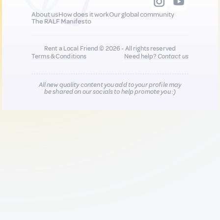
About us
How does it work
Our global community
The RALF Manifesto
Rent a Local Friend © 2026 - All rights reserved
Terms & Conditions
Need help?
Contact us
All new quality content you add to your profile may
be shared on our socials to help promote you :)