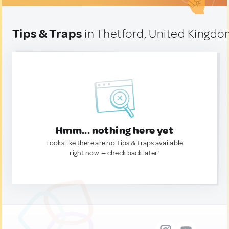
Tips & Traps
in Thetford, United Kingd
Hmm... nothing here yet
Looks like there are no Tips & Traps available
right now. — check back later!