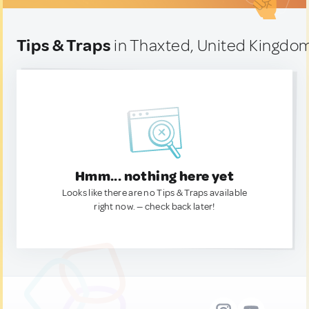
Tips & Traps
in Thaxted, United Kingdo
Hmm... nothing here yet
Looks like there are no Tips & Traps available
right now. — check back later!