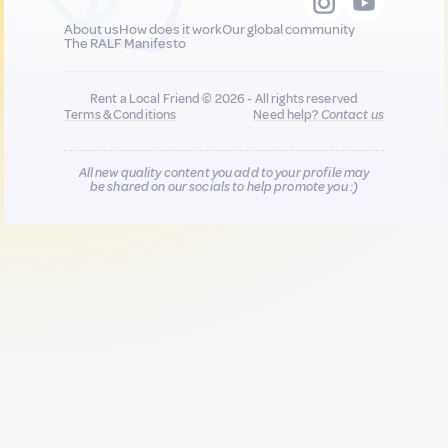
About us
How does it work
Our global community
The RALF Manifesto
Rent a Local Friend © 2026 - All rights reserved
Terms & Conditions
Need help?
Contact us
All new quality content you add to your profile may
be shared on our socials to help promote you :)