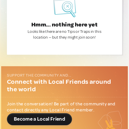
Hmm... nothing here yet
Looks like there are no Tips or Traps in this
location — but they might join soon!
SUPPORT THE COMMUNITY AND...
Connect with Local Friends around
the world
Join the conversation! Be part of the community and
contact directly any Local Friend member.
Become a Local Friend