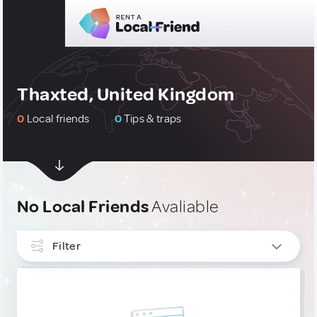
Thaxted, United Kingdom
0
Local friends
0
Tips & traps
No Local Friends
Avaliable
Filter