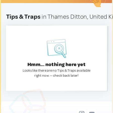
Tips & Traps
in Thames Ditton, United 
Hmm... nothing here yet
Looks like there are no Tips & Traps available
right now. — check back later!