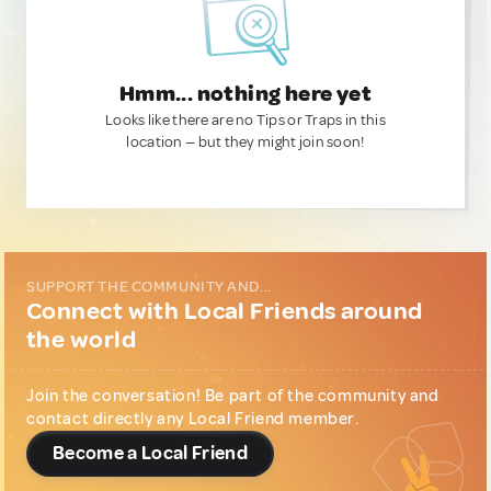
Hmm... nothing here yet
Looks like there are no Tips or Traps in this
location — but they might join soon!
SUPPORT THE COMMUNITY AND...
Connect with Local Friends around
the world
Join the conversation! Be part of the community and
contact directly any Local Friend member.
Become a Local Friend