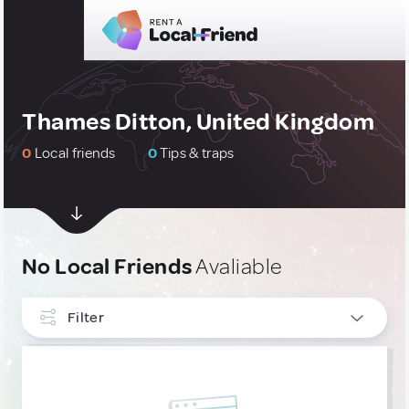
Thames Ditton, United Kingdom
0
Local friends
0
Tips & traps
No Local Friends
Avaliable
Filter