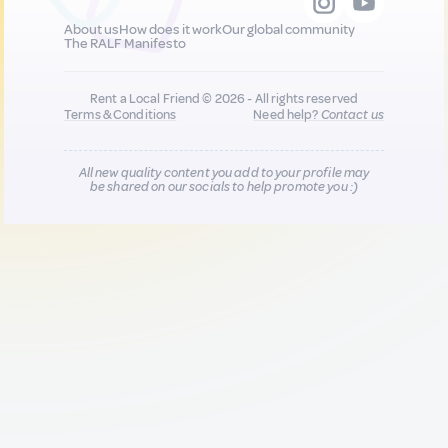
About us
How does it work
Our global community
The RALF Manifesto
Rent a Local Friend © 2026 - All rights reserved
Terms & Conditions
Need help?
Contact us
All new quality content you add to your profile may
be shared on our socials to help promote you :)