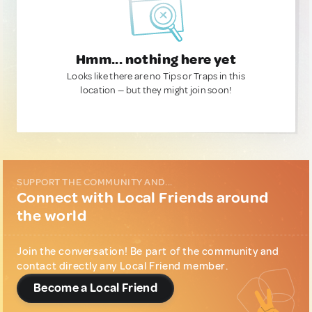
Hmm... nothing here yet
Looks like there are no Tips or Traps in this
location — but they might join soon!
SUPPORT THE COMMUNITY AND...
Connect with Local Friends around
the world
Join the conversation! Be part of the community and
contact directly any Local Friend member.
Become a Local Friend