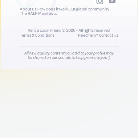
About us
How does it work
Our global community
The RALF Manifesto
Rent a Local Friend © 2026 - All rights reserved
Terms & Conditions
Need help?
Contact us
All new quality content you add to your profile may
be shared on our socials to help promote you :)