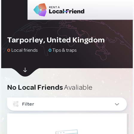
Tarporley, United Kingdom
0
Local friends
0
Tips & traps
No Local Friends
Avaliable
Filter