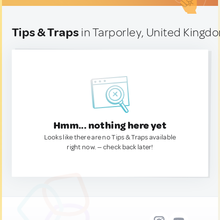
Tips & Traps
in Tarporley, United Kingd
Hmm... nothing here yet
Looks like there are no Tips & Traps available
right now. — check back later!