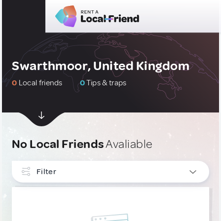
Swarthmoor, United Kingdom
0
Local friends
0
Tips & traps
No Local Friends
Avaliable
Filter