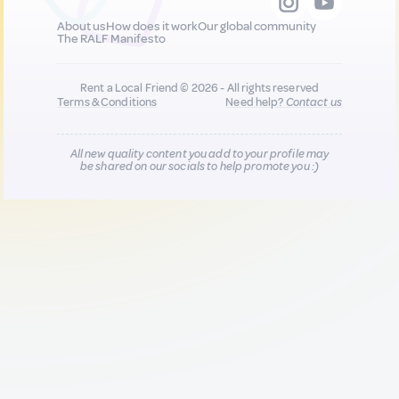
About us
How does it work
Our global community
The RALF Manifesto
Rent a Local Friend © 2026 - All rights reserved
Terms & Conditions
Need help?
Contact us
All new quality content you add to your profile may
be shared on our socials to help promote you :)