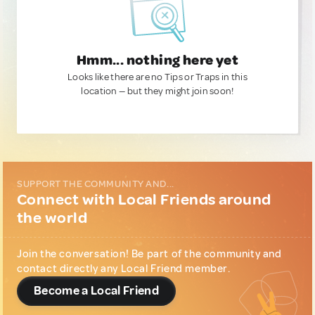
Hmm... nothing here yet
Looks like there are no Tips or Traps in this
location — but they might join soon!
SUPPORT THE COMMUNITY AND...
Connect with Local Friends around
the world
Join the conversation! Be part of the community and
contact directly any Local Friend member.
Become a Local Friend