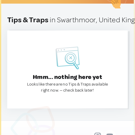
Tips & Traps
in Swarthmoor, United Ki
Hmm... nothing here yet
Looks like there are no Tips & Traps available
right now. — check back later!