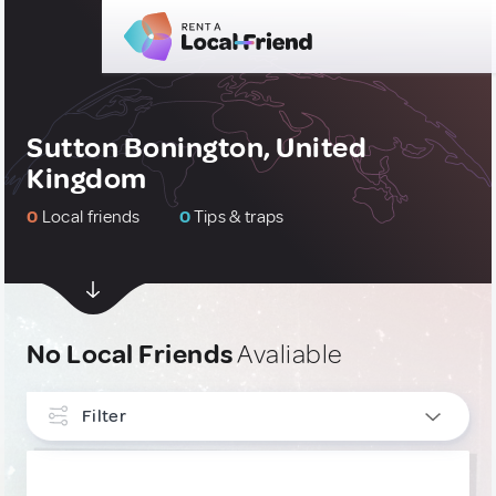
Sutton Bonington, United
Kingdom
0
Local friends
0
Tips & traps
No Local Friends
Avaliable
Filter