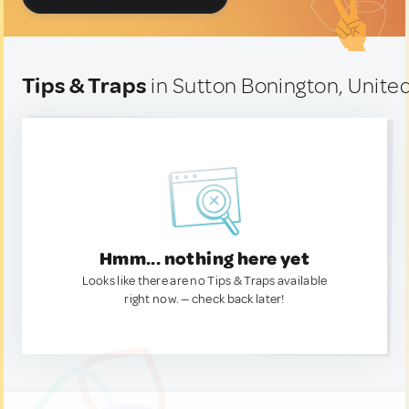
Tips & Traps
in Sutton Bonington, Unit
Hmm... nothing here yet
Looks like there are no Tips & Traps available
right now. — check back later!