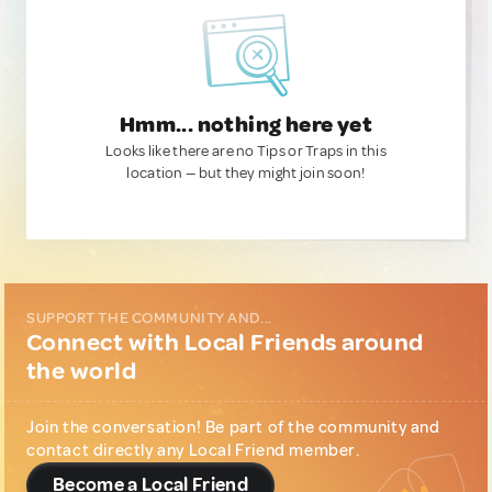
Hmm... nothing here yet
Looks like there are no Tips or Traps in this
location — but they might join soon!
SUPPORT THE COMMUNITY AND...
Connect with Local Friends around
the world
Join the conversation! Be part of the community and
contact directly any Local Friend member.
Become a Local Friend