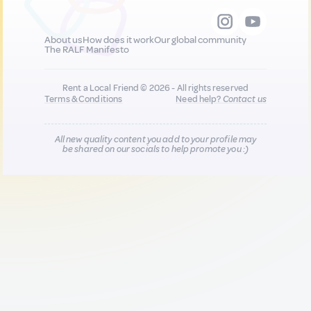
About us
How does it work
Our global community
The RALF Manifesto
Rent a Local Friend © 2026 - All rights reserved
Terms & Conditions
Need help?
Contact us
All new quality content you add to your profile may
be shared on our socials to help promote you :)