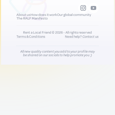
About us
How does it work
Our global community
The RALF Manifesto
Rent a Local Friend © 2026 - All rights reserved
Terms & Conditions
Need help?
Contact us
All new quality content you add to your profile may
be shared on our socials to help promote you :)