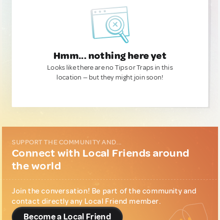
Hmm... nothing here yet
Looks like there are no Tips or Traps in this
location — but they might join soon!
SUPPORT THE COMMUNITY AND...
Connect with Local Friends around
the world
Join the conversation! Be part of the community and
contact directly any Local Friend member.
Become a Local Friend