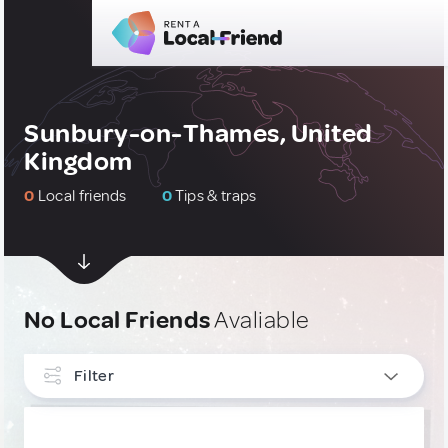
Sunbury-on-Thames, United
Kingdom
0
Local friends
0
Tips & traps
No Local Friends
Avaliable
Filter