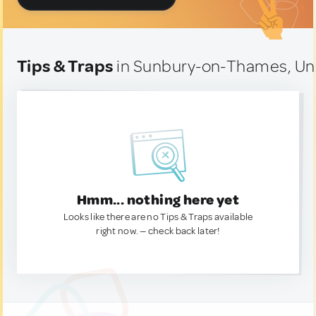
Tips & Traps
in Sunbury-on-Thames, Un
Hmm... nothing here yet
Looks like there are no Tips & Traps available
right now. — check back later!