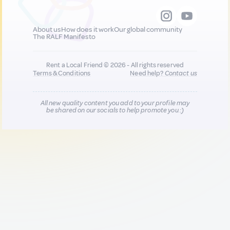
About us
How does it work
Our global community
The RALF Manifesto
Rent a Local Friend © 2026 - All rights reserved
Terms & Conditions
Need help?
Contact us
All new quality content you add to your profile may
be shared on our socials to help promote you :)