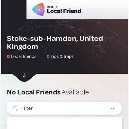
Stoke-sub-Hamdon, United
Kingdom
0
Local friends
0
Tips & traps
No Local Friends
Avaliable
Filter