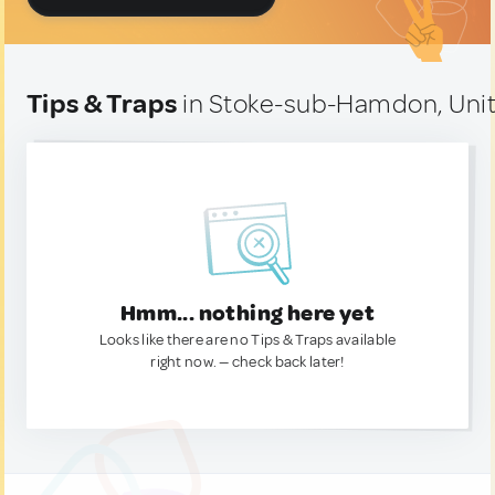
Tips & Traps
in Stoke-sub-Hamdon, Uni
Hmm... nothing here yet
Looks like there are no Tips & Traps available
right now. — check back later!