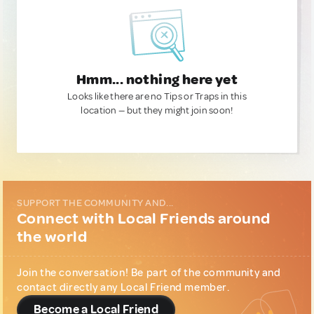
Hmm... nothing here yet
Looks like there are no Tips or Traps in this
location — but they might join soon!
SUPPORT THE COMMUNITY AND...
Connect with Local Friends around
the world
Join the conversation! Be part of the community and
contact directly any Local Friend member.
Become a Local Friend