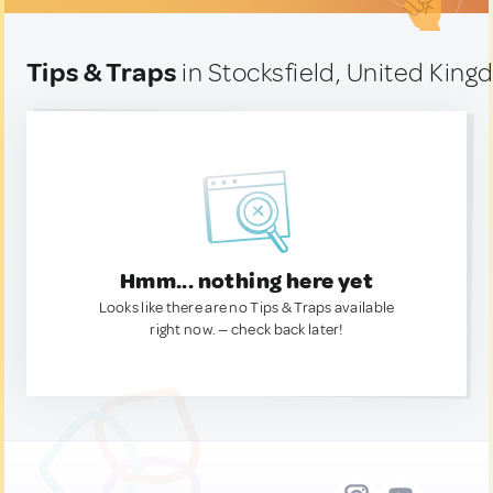
Tips & Traps
in Stocksfield, United Kin
Hmm... nothing here yet
Looks like there are no Tips & Traps available
right now. — check back later!