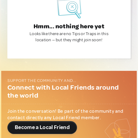
Hmm... nothing here yet
Looks like there are no Tips or Traps in this
location — but they might join soon!
SUPPORT THE COMMUNITY AND...
Connect with Local Friends around
the world
Join the conversation! Be part of the community and
contact directly any Local Friend member.
Become a Local Friend