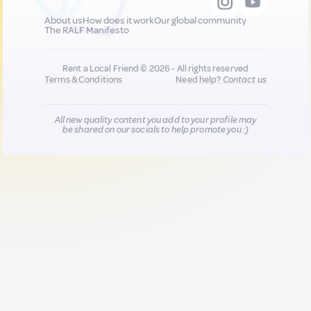
About us
How does it work
Our global community
The RALF Manifesto
Rent a Local Friend © 2026 - All rights reserved
Terms & Conditions
Need help?
Contact us
All new quality content you add to your profile may
be shared on our socials to help promote you :)