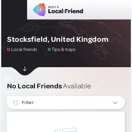
Stocksfield, United Kingdom
0
Local friends
0
Tips & traps
No Local Friends
Avaliable
Filter