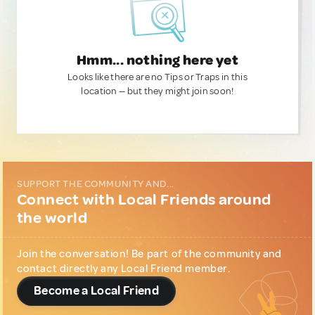
Hmm... nothing here yet
Looks like there are no Tips or Traps in this
location — but they might join soon!
SUPPORT THE COMMUNITY AND...
Connect with Local Friends around
the world
Join the conversation! Be part of the community and
contact directly any Local Friend member.
Become a Local Friend