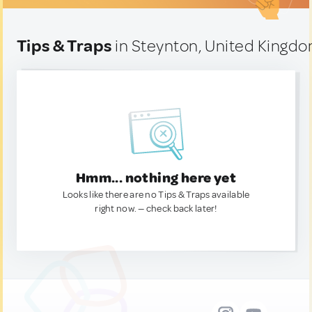
Tips & Traps
in Steynton, United Kingd
Hmm... nothing here yet
Looks like there are no Tips & Traps available
right now. — check back later!