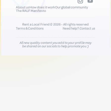
About us
How does it work
Our global community
The RALF Manifesto
Rent a Local Friend © 2026 - All rights reserved
Terms & Conditions
Need help?
Contact us
All new quality content you add to your profile may
be shared on our socials to help promote you :)