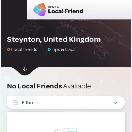
Steynton, United Kingdom
0
Local friends
0
Tips & traps
No Local Friends
Avaliable
Filter