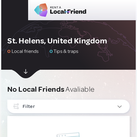
St. Helens, United Kingdom
0
Local friends
0
Tips & traps
No Local Friends
Avaliable
Filter