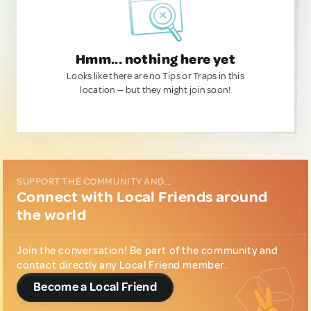
Hmm... nothing here yet
Looks like there are no Tips or Traps in this
location — but they might join soon!
SUPPORT THE COMMUNITY AND...
Connect with Local Friends around
the world
Join the conversation! Be part of the community and
contact directly any Local Friend member.
Become a Local Friend