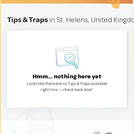
Tips & Traps
in St. Helens, United King
Hmm... nothing here yet
Looks like there are no Tips & Traps available
right now. — check back later!