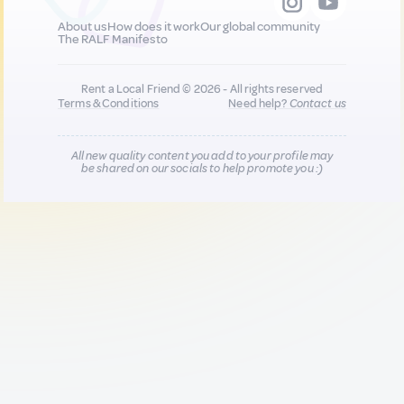
About us
How does it work
Our global community
The RALF Manifesto
Rent a Local Friend © 2026 - All rights reserved
Terms & Conditions
Need help?
Contact us
All new quality content you add to your profile may
be shared on our socials to help promote you :)