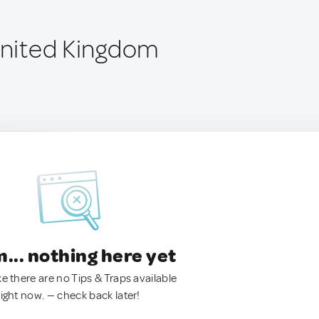
 United Kingdom
.. nothing here yet
ke there are no Tips & Traps available
right now. — check back later!