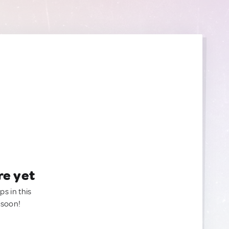
re yet
ps in this
 soon!