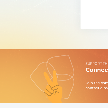
SUPPORT TH
Connect
Join the con
contact dire