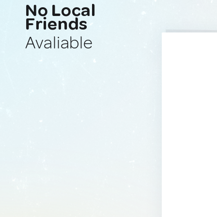
No Local
Friends
Avaliable