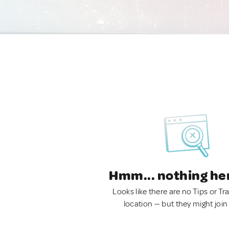
Hmm... nothing he
Looks like there are no Tips or Tra
location — but they might join