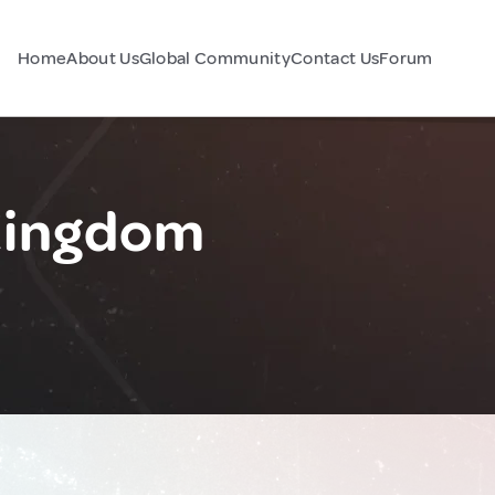
Home
About Us
Global Community
Contact Us
Forum
 Kingdom