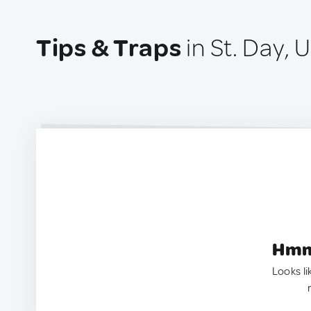
Tips & Traps
in St. Day,
Hmm.
Looks li