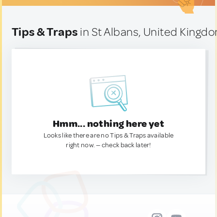
Tips & Traps
in St Albans, United Kingd
Hmm... nothing here yet
Looks like there are no Tips & Traps available
right now. — check back later!