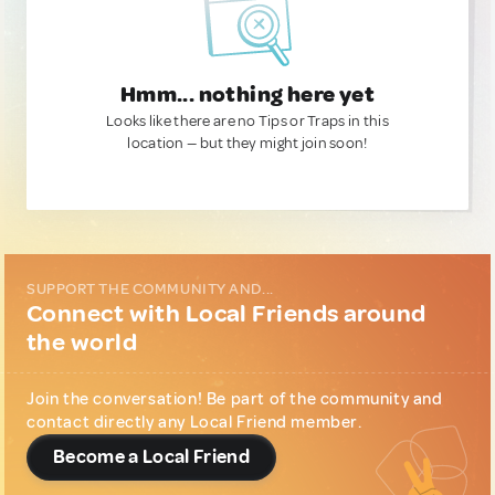
Hmm... nothing here yet
Looks like there are no Tips or Traps in this
location — but they might join soon!
SUPPORT THE COMMUNITY AND...
Connect with Local Friends around
the world
Join the conversation! Be part of the community and
contact directly any Local Friend member.
Become a Local Friend