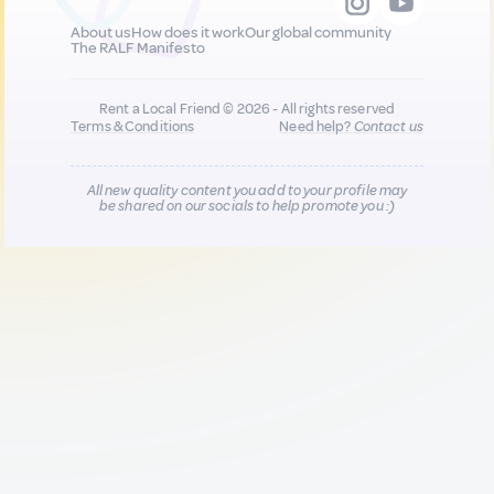
About us
How does it work
Our global community
The RALF Manifesto
Rent a Local Friend © 2026 - All rights reserved
Terms & Conditions
Need help?
Contact us
All new quality content you add to your profile may
be shared on our socials to help promote you :)