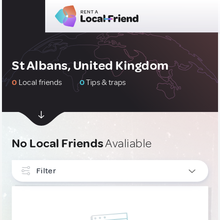
St Albans, United Kingdom
0
Local friends
0
Tips & traps
No Local Friends
Avaliable
Filter