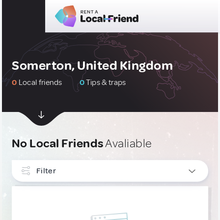
Somerton, United Kingdom
0
Local friends
0
Tips & traps
No Local Friends
Avaliable
Filter