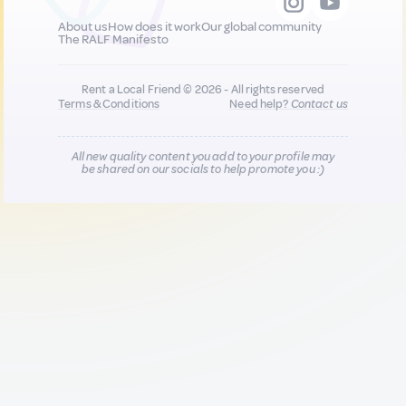
About us
How does it work
Our global community
The RALF Manifesto
Rent a Local Friend © 2026 - All rights reserved
Terms & Conditions
Need help?
Contact us
All new quality content you add to your profile may
be shared on our socials to help promote you :)