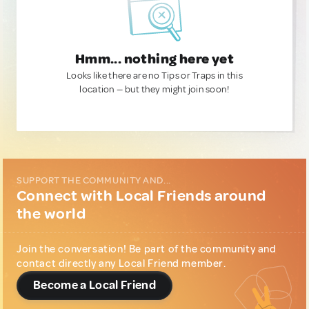
Hmm... nothing here yet
Looks like there are no Tips or Traps in this
location — but they might join soon!
SUPPORT THE COMMUNITY AND...
Connect with Local Friends around
the world
Join the conversation! Be part of the community and
contact directly any Local Friend member.
Become a Local Friend