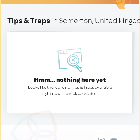
Tips & Traps
in Somerton, United King
Hmm... nothing here yet
Looks like there are no Tips & Traps available
right now. — check back later!