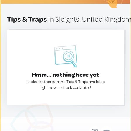
Tips & Traps
in Sleights, United Kingdo
Hmm... nothing here yet
Looks like there are no Tips & Traps available
right now. — check back later!