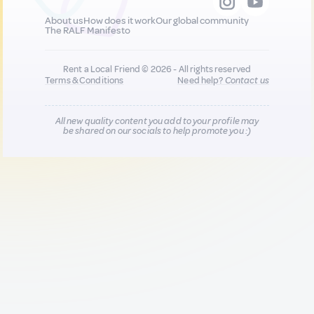
About us
How does it work
Our global community
The RALF Manifesto
Rent a Local Friend © 2026 - All rights reserved
Terms & Conditions
Need help?
Contact us
All new quality content you add to your profile may
be shared on our socials to help promote you :)