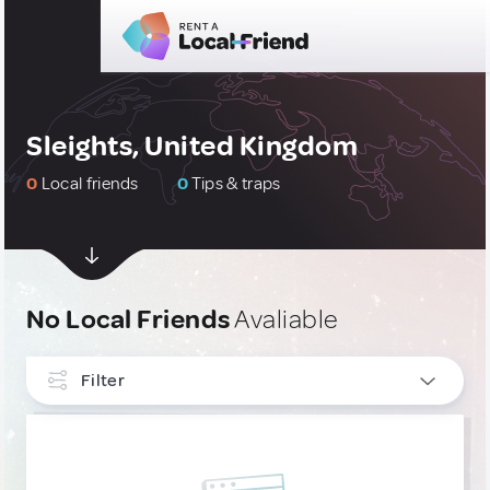
Sleights, United Kingdom
0
Local friends
0
Tips & traps
No Local Friends
Avaliable
Filter