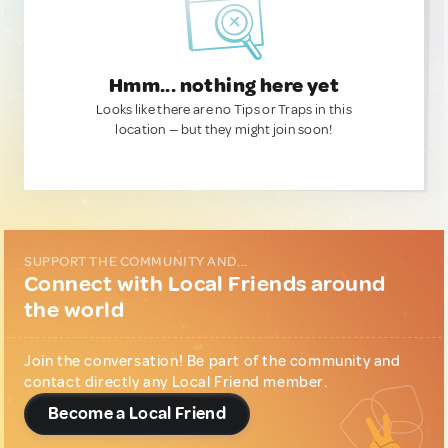
Hmm... nothing here yet
Looks like there are no Tips or Traps in this
location — but they might join soon!
SUPPORT THE COMMUNITY AND...
Connect with Local Friends around
the world
Join the conversation! Be part of the community and
contact directly any Local Friend member.
Become a Local Friend