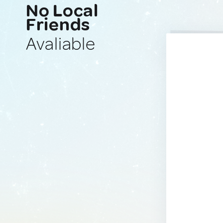
No Local
Friends
Avaliable