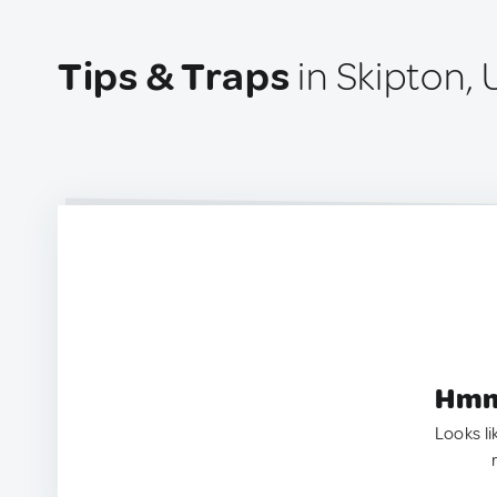
Tips & Traps
in Skipton,
Hmm.
Looks li