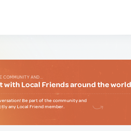
E COMMUNITY AND...
 with Local Friends around the worl
versation! Be part of the community and
ctly any Local Friend member.