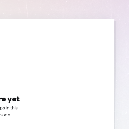
re yet
ps in this
 soon!