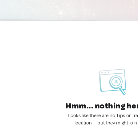
Hmm... nothing he
Looks like there are no Tips or Tra
location — but they might join