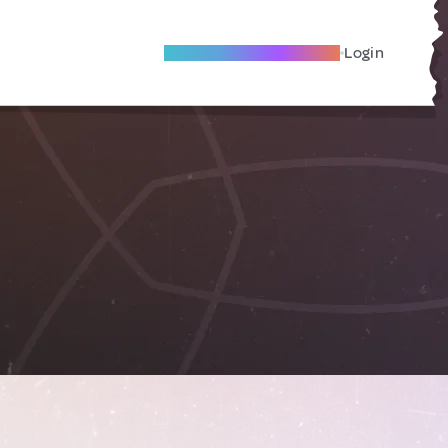
Become A Local Friend
Login