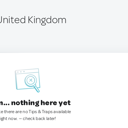
 United Kingdom
.. nothing here yet
ke there are no Tips & Traps available
right now. — check back later!