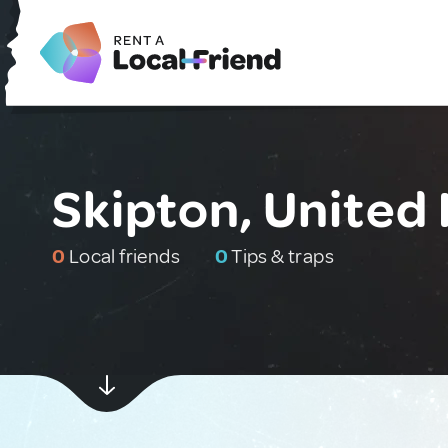
Skipton, United
0
Local friends
0
Tips & traps