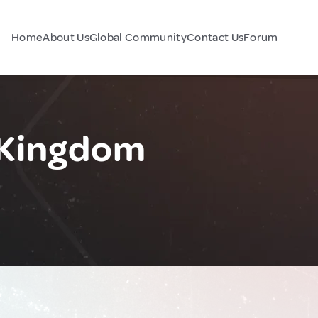
Home
About Us
Global Community
Contact Us
Forum
 Kingdom