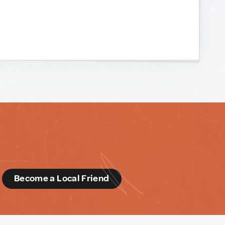
d
Become a Local Friend