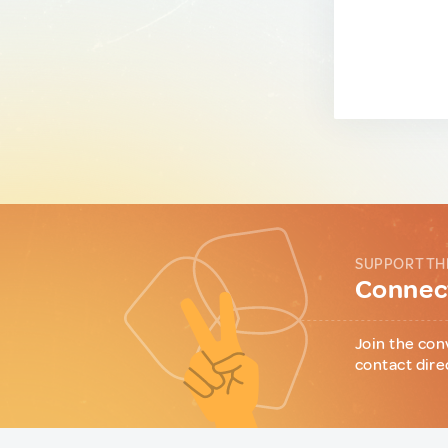
SUPPORT TH
Connect
Join the con
contact dire