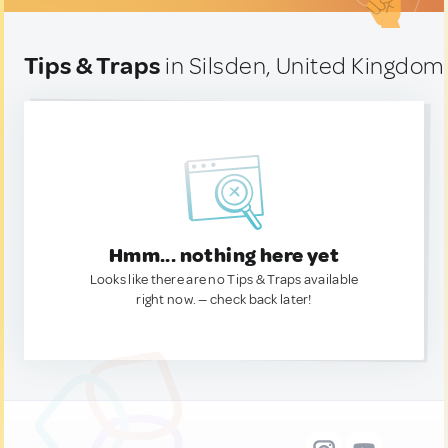
Tips & Traps
in Silsden, United Kingdom
Hmm... nothing here yet
Looks like there are no Tips & Traps available
right now. — check back later!