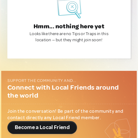
Hmm... nothing here yet
Looks like there are no Tips or Traps in this
location — but they might join soon!
SUPPORT THE COMMUNITY AND...
Connect with Local Friends around
the world
Join the conversation! Be part of the community and
contact directly any Local Friend member.
Become a Local Friend