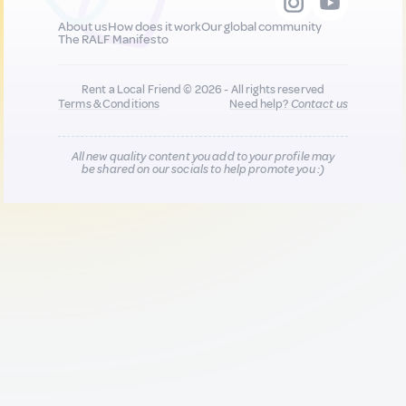
About us
How does it work
Our global community
The RALF Manifesto
Rent a Local Friend © 2026 - All rights reserved
Terms & Conditions
Need help?
Contact us
All new quality content you add to your profile may
be shared on our socials to help promote you :)