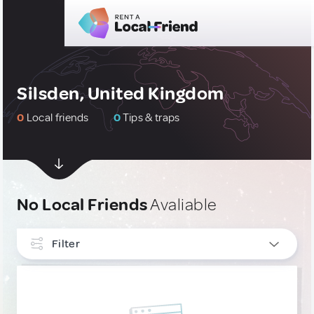
Silsden, United Kingdom
0
Local friends
0
Tips & traps
No Local Friends
Avaliable
Filter