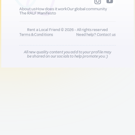
About us
How does it work
Our global community
The RALF Manifesto
Rent a Local Friend © 2026 - All rights reserved
Terms & Conditions
Need help?
Contact us
All new quality content you add to your profile may
be shared on our socials to help promote you :)