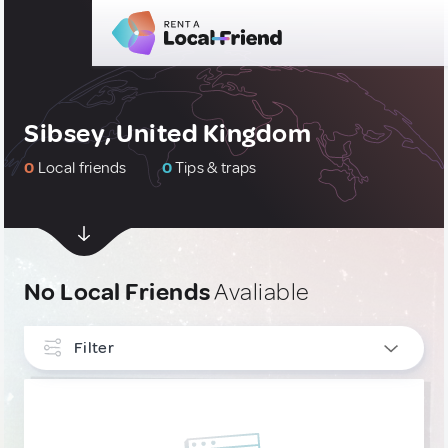
Sibsey, United Kingdom
0
Local friends
0
Tips & traps
No Local Friends
Avaliable
Filter