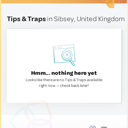
Tips & Traps
in Sibsey, United Kingdom
Hmm... nothing here yet
Looks like there are no Tips & Traps available
right now. — check back later!