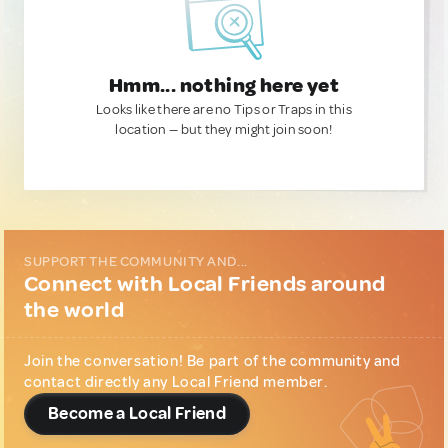
Hmm... nothing here yet
Looks like there are no Tips or Traps in this
location — but they might join soon!
SUPPORT THE COMMUNITY AND...
Connect with Local Friends around
the world
Join the conversation! Be part of the community and
contact directly any Local Friend member.
Become a Local Friend