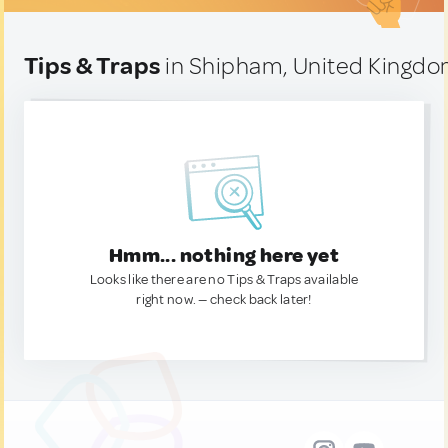
Tips & Traps
in Shipham, United Kingd
Hmm... nothing here yet
Looks like there are no Tips & Traps available
right now. — check back later!