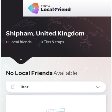
Shipham, United Kingdom
0
Local friends
0
Tips & traps
No Local Friends
Avaliable
Filter