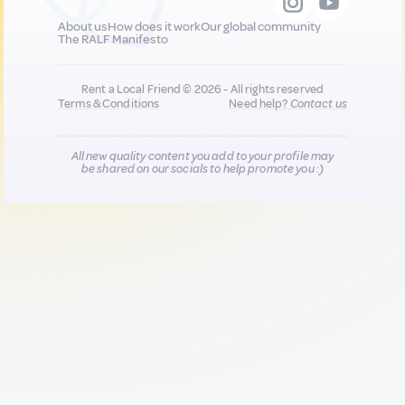
About us
How does it work
Our global community
The RALF Manifesto
Rent a Local Friend © 2026 - All rights reserved
Terms & Conditions
Need help?
Contact us
All new quality content you add to your profile may
be shared on our socials to help promote you :)