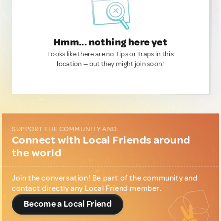
Hmm... nothing here yet
Looks like there are no Tips or Traps in this
location — but they might join soon!
SUPPORT THE COMMUNITY AND...
Connect with Local Friends around
the world
Join the conversation! Be part of the community and
contact directly any Local Friend member.
Become a Local Friend