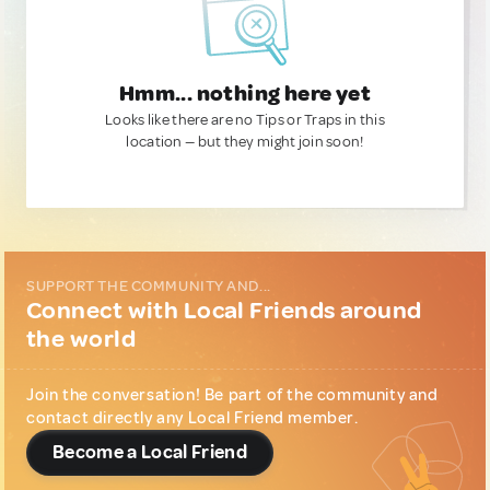
Hmm... nothing here yet
Looks like there are no Tips or Traps in this
location — but they might join soon!
SUPPORT THE COMMUNITY AND...
Connect with Local Friends around
the world
Join the conversation! Be part of the community and
contact directly any Local Friend member.
Become a Local Friend