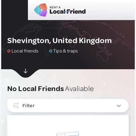
Shevington, United Kingdom
0
Local friends
0
Tips & traps
No Local Friends
Avaliable
Filter