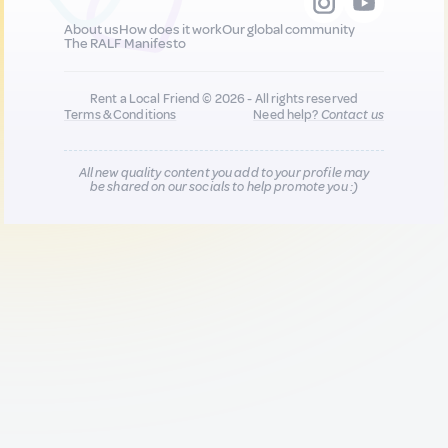
About us
How does it work
Our global community
The RALF Manifesto
Rent a Local Friend © 2026 - All rights reserved
Terms & Conditions
Need help?
Contact us
All new quality content you add to your profile may
be shared on our socials to help promote you :)