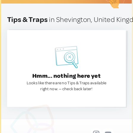
Tips & Traps
in Shevington, United Kin
Hmm... nothing here yet
Looks like there are no Tips & Traps available
right now. — check back later!