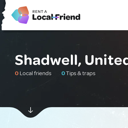
Shadwell, Unit
0
Local friends
0
Tips & traps