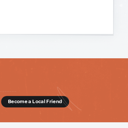
d
Become a Local Friend