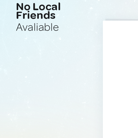
No Local
Friends
Avaliable