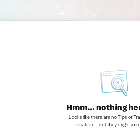
Hmm... nothing he
Looks like there are no Tips or Tra
location — but they might join