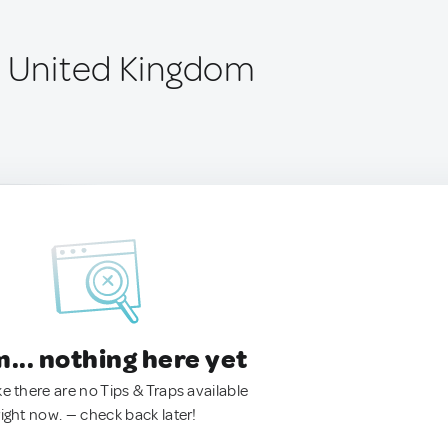
, United Kingdom
.. nothing here yet
ke there are no Tips & Traps available
right now. — check back later!