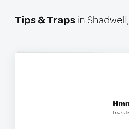
Tips & Traps
in Shadwell
Hmm.
Looks li