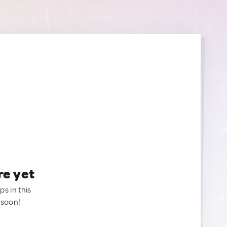
re yet
ps in this
 soon!