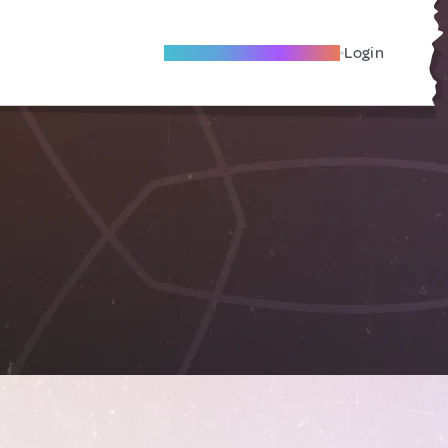
Become A Local Friend
Login