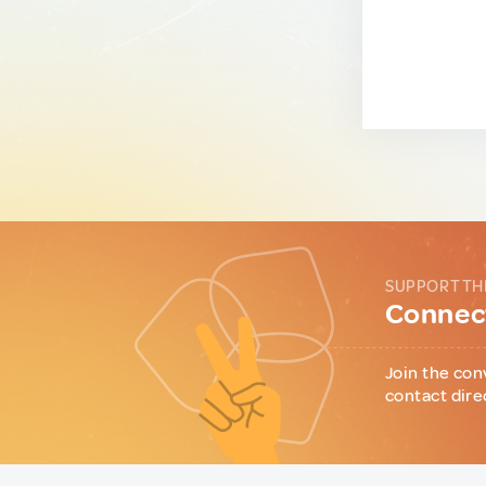
SUPPORT TH
Connect
Join the con
contact dire