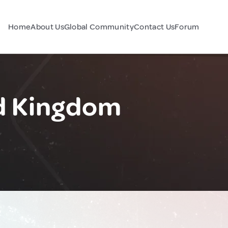
Home
About Us
Global Community
Contact Us
Forum
ed Kingdom