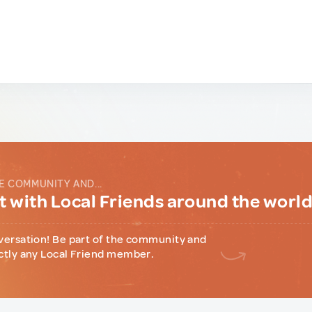
E COMMUNITY AND...
 with Local Friends around the worl
versation! Be part of the community and
ctly any Local Friend member.