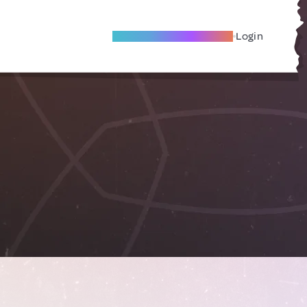
Become A Local Friend
Login