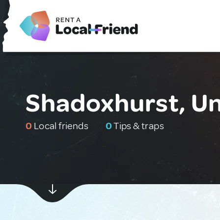
Shadoxhurst, U
0
Local friends
0
Tips & traps