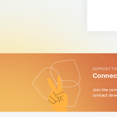
SUPPORT TH
Connect
Join the con
contact dire