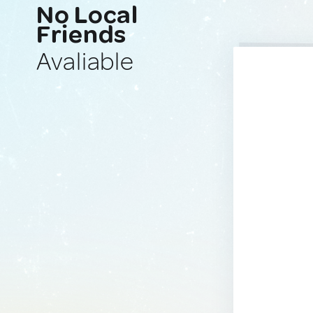
No Local
Friends
Avaliable