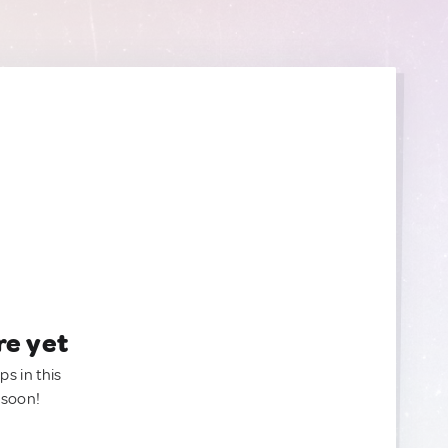
re yet
ps in this
 soon!