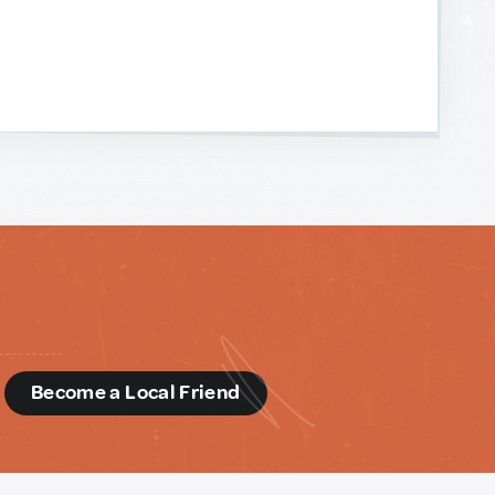
d
Become a Local Friend