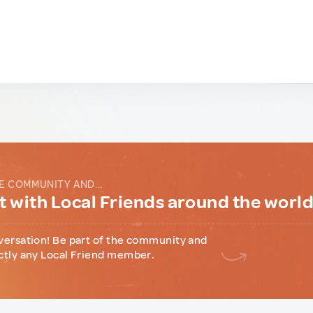
E COMMUNITY AND...
 with Local Friends around the worl
versation! Be part of the community and
ctly any Local Friend member.