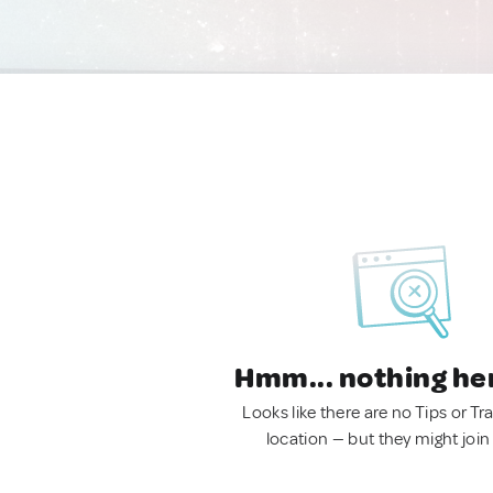
Hmm... nothing he
Looks like there are no Tips or Tra
location — but they might join