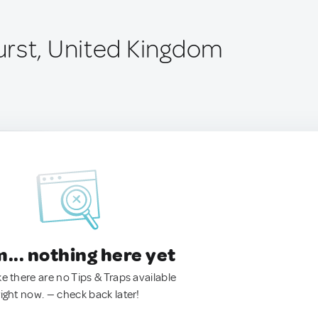
rst, United Kingdom
.. nothing here yet
ke there are no Tips & Traps available
right now. — check back later!