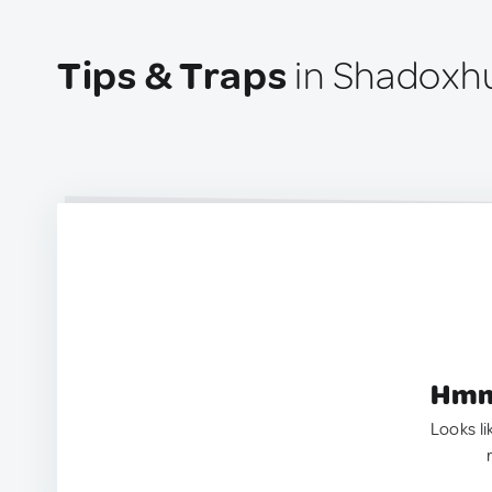
Tips & Traps
in Shadoxhu
Hmm.
Looks li