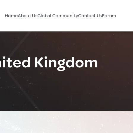
Home
About Us
Global Community
Contact Us
Forum
nited Kingdom