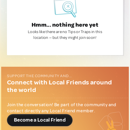
Hmm... nothing here yet
Looks like there are no Tips or Traps in this
location — but they might join soon!
SUPPORT THE COMMUNITY AND...
Connect with Local Friends around
the world
Join the conversation! Be part of the community and
contact directly any Local Friend member.
Become a Local Friend