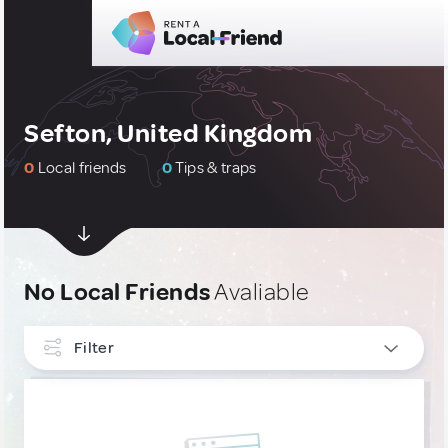
Sefton, United Kingdom
0
Local friends
0
Tips & traps
No Local Friends
Avaliable
Filter