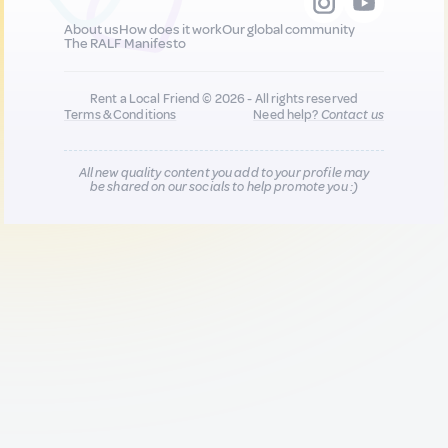
About us
How does it work
Our global community
The RALF Manifesto
Rent a Local Friend © 2026 - All rights reserved
Terms & Conditions
Need help?
Contact us
All new quality content you add to your profile may
be shared on our socials to help promote you :)