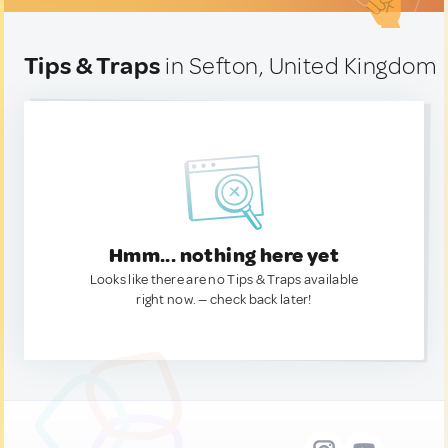
Tips & Traps
in Sefton, United Kingdom
Hmm... nothing here yet
Looks like there are no Tips & Traps available
right now. — check back later!