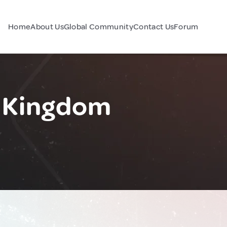
Home
About Us
Global Community
Contact Us
Forum
d Kingdom