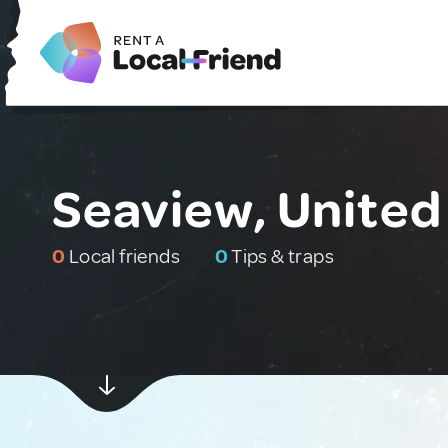
Seaview, Unite
0
Local friends
0
Tips & traps