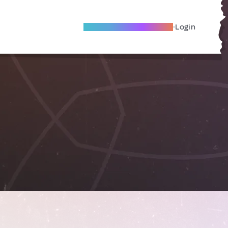
Become A Local Friend
Login