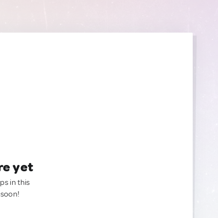
re yet
ps in this
 soon!