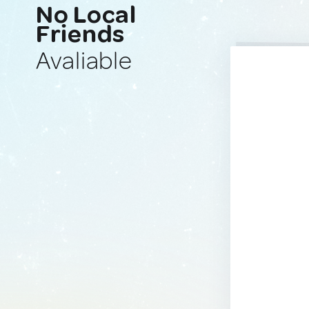
No Local
Friends
Avaliable