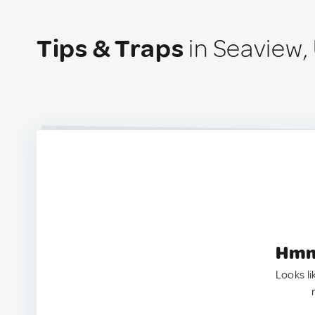
Tips & Traps
in Seaview,
Hmm.
Looks li