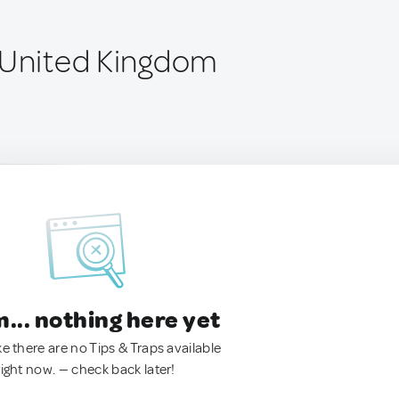
 United Kingdom
.. nothing here yet
ke there are no Tips & Traps available
right now. — check back later!