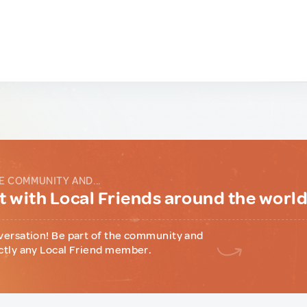
E COMMUNITY AND...
 with Local Friends around the worl
versation! Be part of the community and
ctly any Local Friend member.