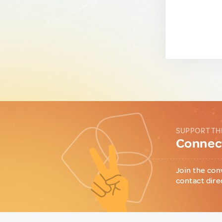
SUPPORT TH
Connect
Join the con
contact dire