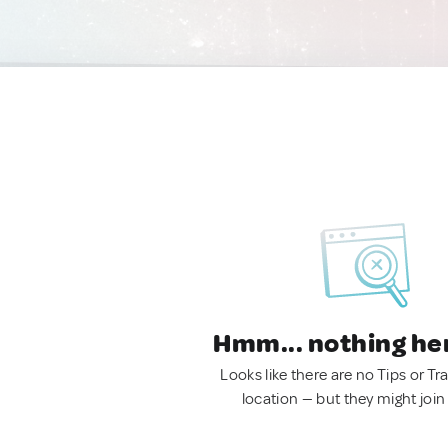
Hmm... nothing he
Looks like there are no Tips or Tra
location — but they might join