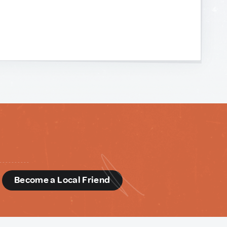
d
Become a Local Friend