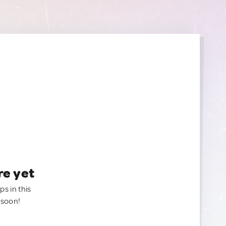
re yet
ps in this
 soon!