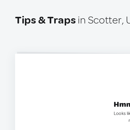
Tips & Traps
in Scotter,
Hmm.
Looks li