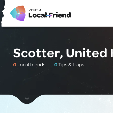
Scotter, United
0
Local friends
0
Tips & traps