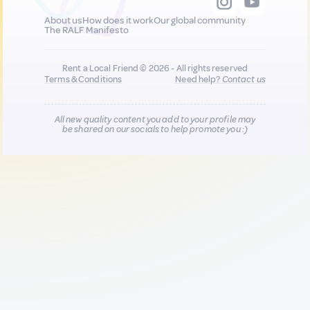
About us
How does it work
Our global community
The RALF Manifesto
Rent a Local Friend © 2026 - All rights reserved
Terms & Conditions
Need help?
Contact us
All new quality content you add to your profile may
be shared on our socials to help promote you :)