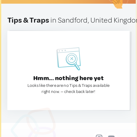
Tips & Traps
in Sandford, United Kingd
Hmm... nothing here yet
Looks like there are no Tips & Traps available
right now. — check back later!