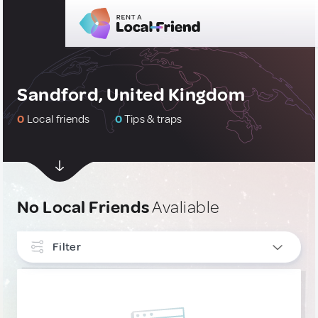
Sandford, United Kingdom
0
Local friends
0
Tips & traps
No Local Friends
Avaliable
Filter