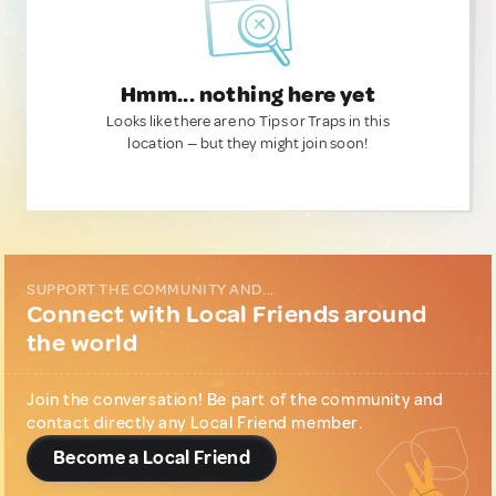
Hmm... nothing here yet
Looks like there are no Tips or Traps in this
location — but they might join soon!
SUPPORT THE COMMUNITY AND...
Connect with Local Friends around
the world
Join the conversation! Be part of the community and
contact directly any Local Friend member.
Become a Local Friend