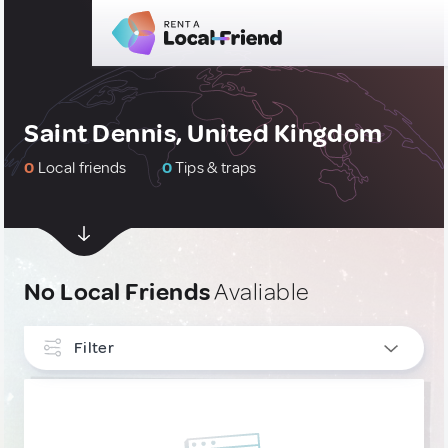
Saint Dennis, United Kingdom
0
Local friends
0
Tips & traps
No Local Friends
Avaliable
Filter