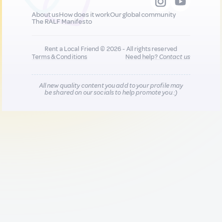
About us
How does it work
Our global community
The RALF Manifesto
Rent a Local Friend © 2026 - All rights reserved
Terms & Conditions
Need help?
Contact us
All new quality content you add to your profile may
be shared on our socials to help promote you :)