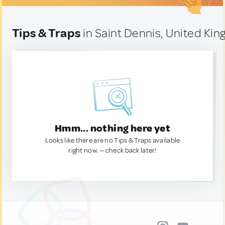
Tips & Traps
in Saint Dennis, United Ki
Hmm... nothing here yet
Looks like there are no Tips & Traps available
right now. — check back later!