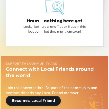
Hmm... nothing here yet
Looks like there are no Tips or Traps in this
location — but they might join soon!
SUPPORT THE COMMUNITY AND...
Connect with Local Friends around
the world
Join the conversation! Be part of the community and
contact directly any Local Friend member.
Become a Local Friend