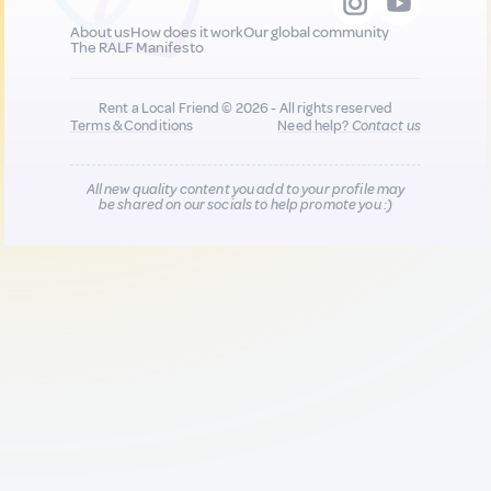
About us
How does it work
Our global community
The RALF Manifesto
Rent a Local Friend © 2026 - All rights reserved
Terms & Conditions
Need help?
Contact us
All new quality content you add to your profile may
be shared on our socials to help promote you :)