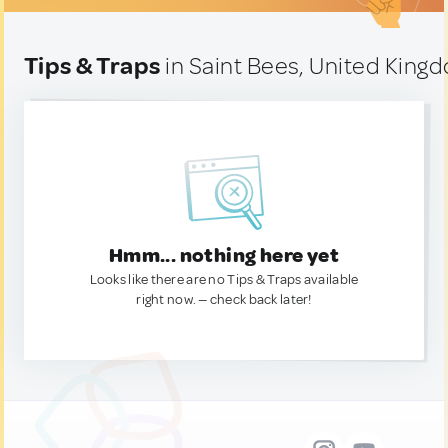
Tips & Traps
in Saint Bees, United King
Hmm... nothing here yet
Looks like there are no Tips & Traps available
right now. — check back later!