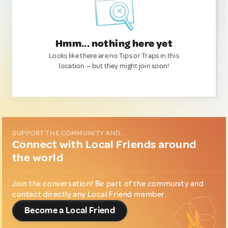
Hmm... nothing here yet
Looks like there are no Tips or Traps in this
location — but they might join soon!
SUPPORT THE COMMUNITY AND...
Connect with Local Friends around
the world
Join the conversation! Be part of the community and
contact directly any Local Friend member.
Become a Local Friend