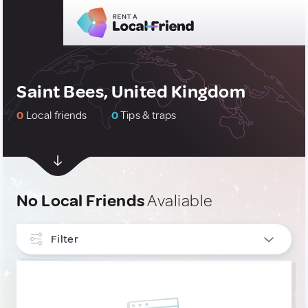
Saint Bees, United Kingdom
0
Local friends
0
Tips & traps
No Local Friends
Avaliable
Filter