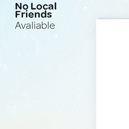
No Local
Friends
Avaliable