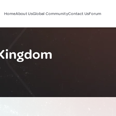
Home
About Us
Global Community
Contact Us
Forum
 Kingdom