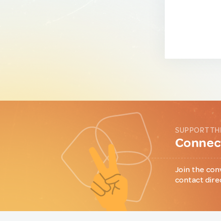
SUPPORT TH
Connect
Join the con
contact dire