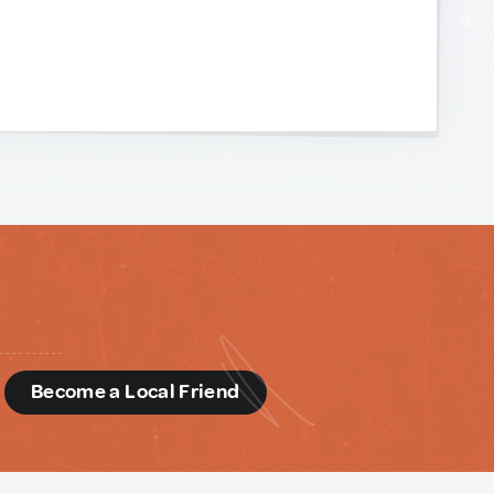
d
Become a Local Friend