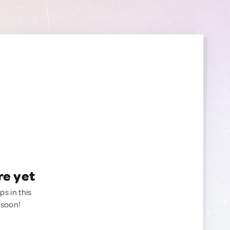
re yet
ps in this
 soon!