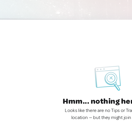
Hmm... nothing he
Looks like there are no Tips or Tra
location — but they might join