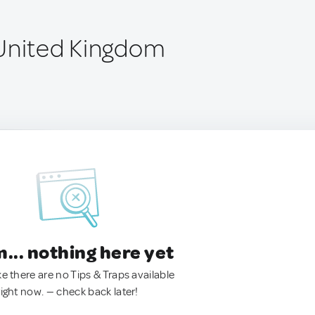
United Kingdom
.. nothing here yet
ke there are no Tips & Traps available
right now. — check back later!