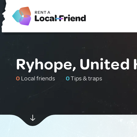
Ryhope, United
0
Local friends
0
Tips & traps