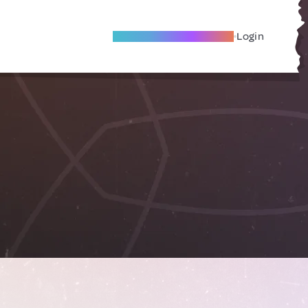
Become A Local Friend
Login