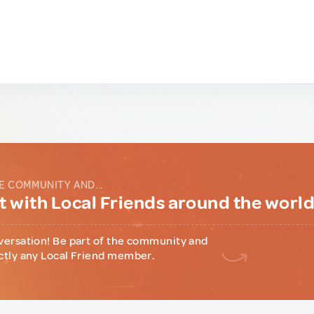
E COMMUNITY AND...
 with Local Friends around the worl
versation! Be part of the community and
ctly any Local Friend member.