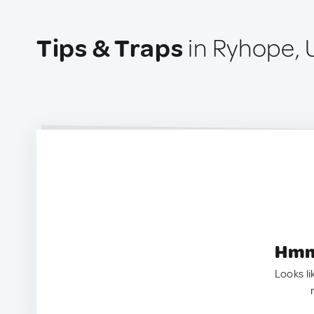
Tips & Traps
in Ryhope, 
Hmm.
Looks li