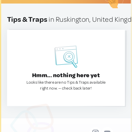
Tips & Traps
in Ruskington, United Kin
Hmm... nothing here yet
Looks like there are no Tips & Traps available
right now. — check back later!