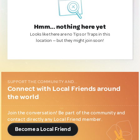
Hmm... nothing here yet
Looks like there are no Tips or Traps in this
location — but they might join soon!
SUPPORT THE COMMUNITY AND...
Connect with Local Friends around
the world
Join the conversation! Be part of the community and
contact directly any Local Friend member.
Become a Local Friend