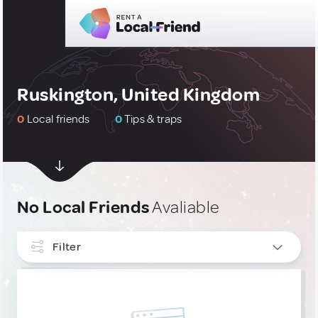
Ruskington, United Kingdom
0
Local friends
0
Tips & traps
No Local Friends
Avaliable
Filter