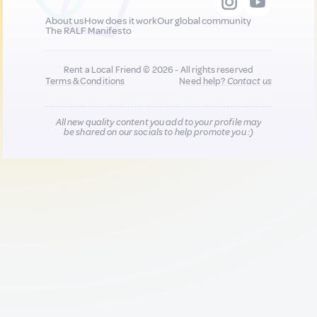
About us
How does it work
Our global community
The RALF Manifesto
Rent a Local Friend © 2026 - All rights reserved
Terms & Conditions
Need help?
Contact us
All new quality content you add to your profile may
be shared on our socials to help promote you :)