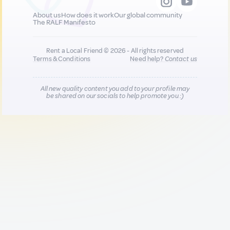
About us
How does it work
Our global community
The RALF Manifesto
Rent a Local Friend © 2026 - All rights reserved
Terms & Conditions
Need help?
Contact us
All new quality content you add to your profile may
be shared on our socials to help promote you :)