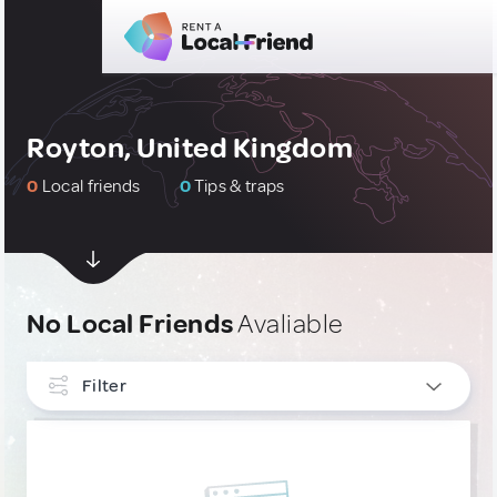
Royton, United Kingdom
0
Local friends
0
Tips & traps
No Local Friends
Avaliable
Filter