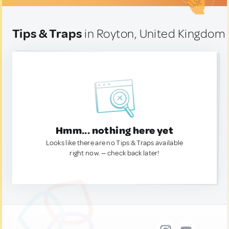
Tips & Traps
in Royton, United Kingdom
Hmm... nothing here yet
Looks like there are no Tips & Traps available
right now. — check back later!