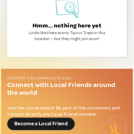
Hmm... nothing here yet
Looks like there are no Tips or Traps in this
location — but they might join soon!
SUPPORT THE COMMUNITY AND...
Connect with Local Friends around
the world
Join the conversation! Be part of the community and
contact directly any Local Friend member.
Become a Local Friend