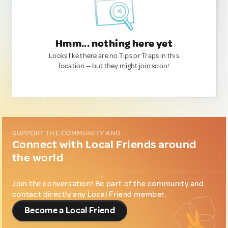
Hmm... nothing here yet
Looks like there are no Tips or Traps in this
location — but they might join soon!
SUPPORT THE COMMUNITY AND...
Connect with Local Friends around
the world
Join the conversation! Be part of the community and
contact directly any Local Friend member.
Become a Local Friend