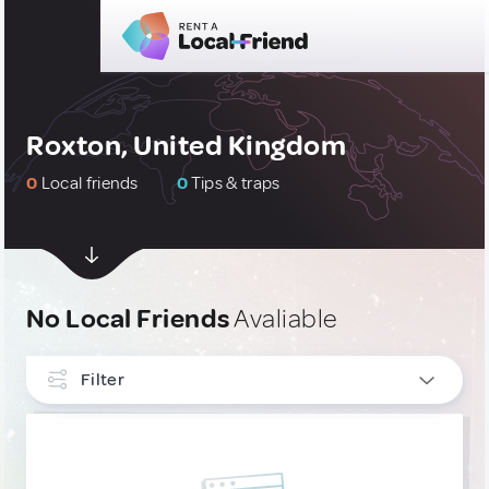
Roxton, United Kingdom
0
Local friends
0
Tips & traps
No Local Friends
Avaliable
Filter