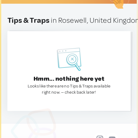
Tips & Traps
in Rosewell, United Kingd
Hmm... nothing here yet
Looks like there are no Tips & Traps available
right now. — check back later!