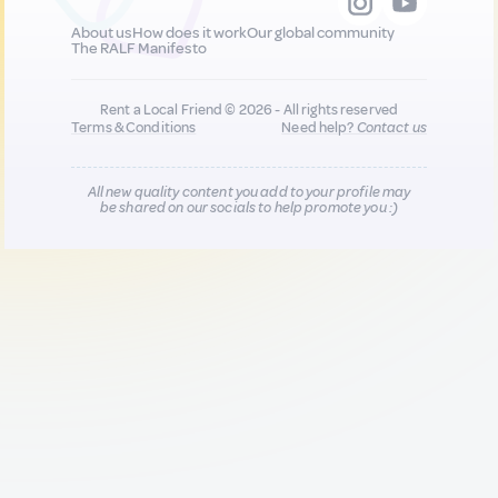
About us
How does it work
Our global community
The RALF Manifesto
Rent a Local Friend © 2026 - All rights reserved
Terms & Conditions
Need help?
Contact us
All new quality content you add to your profile may
be shared on our socials to help promote you :)