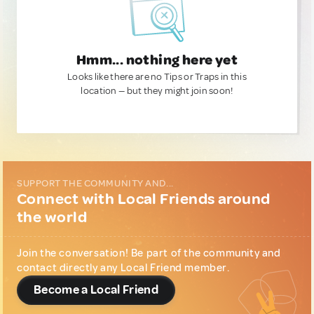
Hmm... nothing here yet
Looks like there are no Tips or Traps in this
location — but they might join soon!
SUPPORT THE COMMUNITY AND...
Connect with Local Friends around
the world
Join the conversation! Be part of the community and
contact directly any Local Friend member.
Become a Local Friend