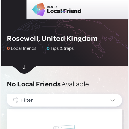
Rosewell, United Kingdom
0
Local friends
0
Tips & traps
No Local Friends
Avaliable
Filter