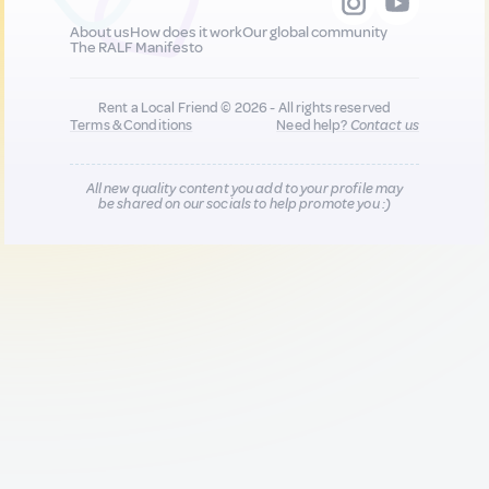
About us
How does it work
Our global community
The RALF Manifesto
Rent a Local Friend © 2026 - All rights reserved
Terms & Conditions
Need help?
Contact us
All new quality content you add to your profile may
be shared on our socials to help promote you :)