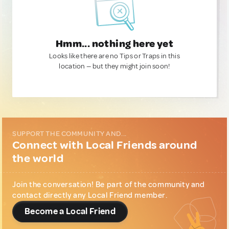
Hmm... nothing here yet
Looks like there are no Tips or Traps in this
location — but they might join soon!
SUPPORT THE COMMUNITY AND...
Connect with Local Friends around
the world
Join the conversation! Be part of the community and
contact directly any Local Friend member.
Become a Local Friend