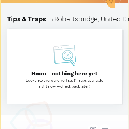
Tips & Traps
in Robertsbridge, United 
Hmm... nothing here yet
Looks like there are no Tips & Traps available
right now. — check back later!