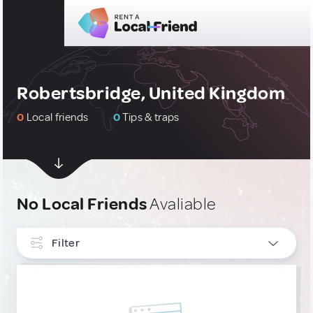
Robertsbridge, United Kingdom
0
Local friends
0
Tips & traps
No Local Friends
Avaliable
Filter