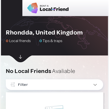
Rhondda, United Kingdom
0
Local friends
0
Tips & traps
No Local Friends
Avaliable
Filter