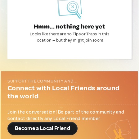
Hmm... nothing here yet
Looks like there are no Tips or Traps in this
location — but they might join soon!
SUPPORT THE COMMUNITY AND...
Connect with Local Friends around
the world
Join the conversation! Be part of the community and
contact directly any Local Friend member.
Become a Local Friend