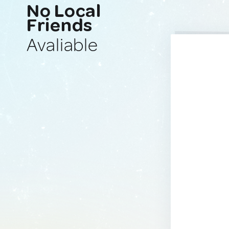
No Local
Friends
Avaliable