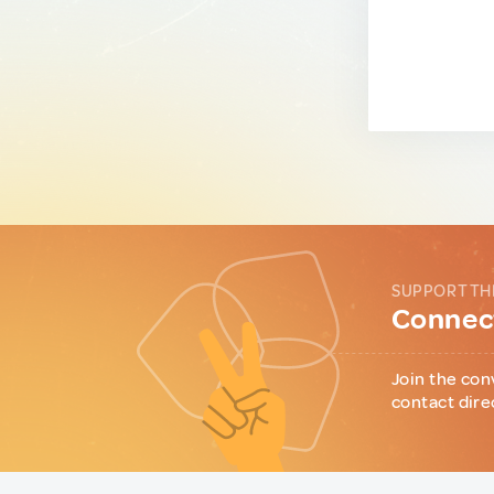
SUPPORT TH
Connect
Join the con
contact dire