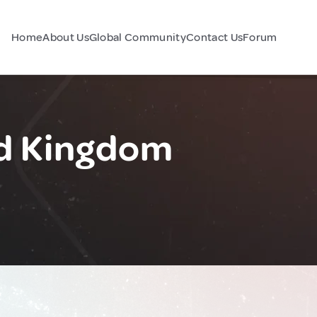
Home
About Us
Global Community
Contact Us
Forum
ed Kingdom