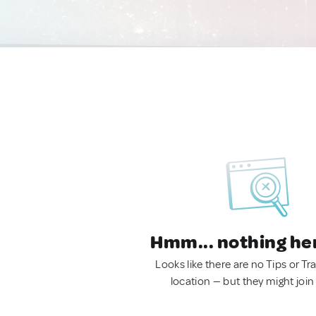
Hmm... nothing he
Looks like there are no Tips or Tra
location — but they might join