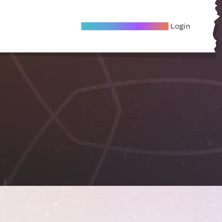
Become A Local Friend
Login