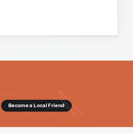
d
Become a Local Friend