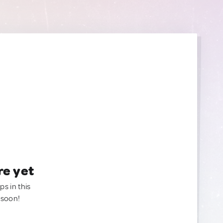
re yet
ps in this
 soon!