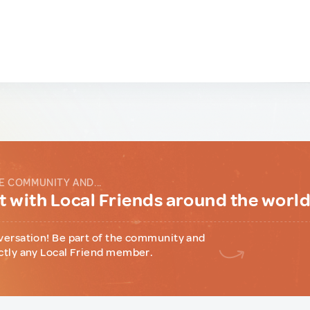
E COMMUNITY AND...
 with Local Friends around the worl
versation! Be part of the community and
ctly any Local Friend member.