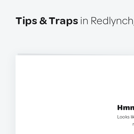
Tips & Traps
in Redlynch
Hmm.
Looks li