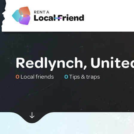
Redlynch, Unit
0
Local friends
0
Tips & traps