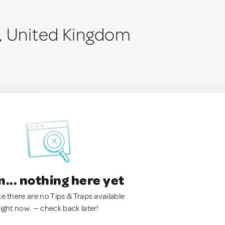
, United Kingdom
.. nothing here yet
ke there are no Tips & Traps available
right now. — check back later!