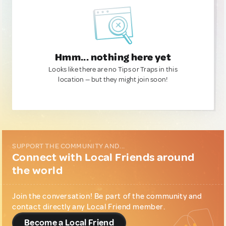
Hmm... nothing here yet
Looks like there are no Tips or Traps in this
location — but they might join soon!
SUPPORT THE COMMUNITY AND...
Connect with Local Friends around
the world
Join the conversation! Be part of the community and
contact directly any Local Friend member.
Become a Local Friend