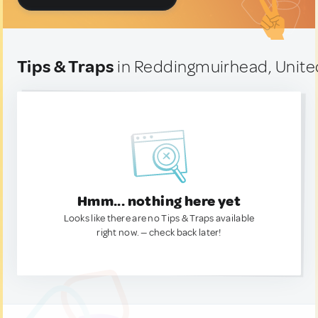
Tips & Traps
in Reddingmuirhead, Unit
Hmm... nothing here yet
Looks like there are no Tips & Traps available
right now. — check back later!