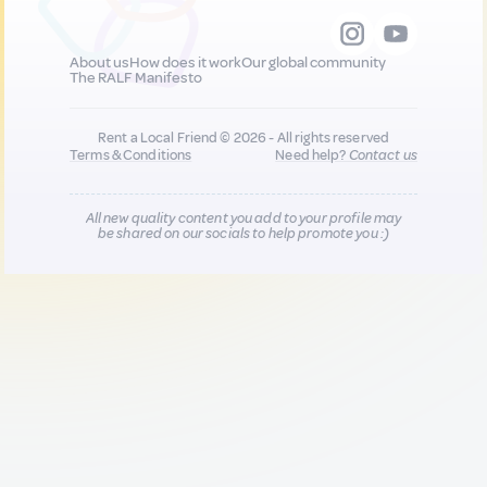
About us
How does it work
Our global community
The RALF Manifesto
Rent a Local Friend © 2026 - All rights reserved
Terms & Conditions
Need help?
Contact us
All new quality content you add to your profile may
be shared on our socials to help promote you :)