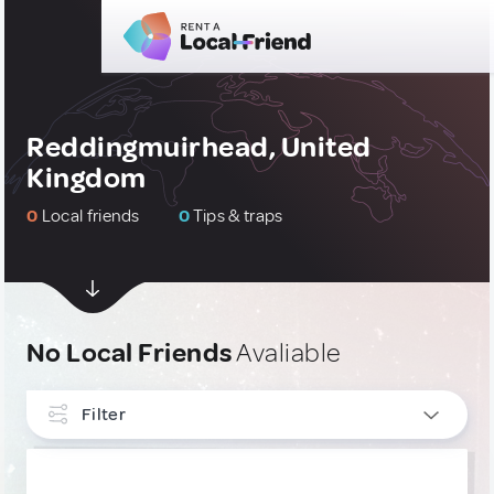
Reddingmuirhead, United
Kingdom
0
Local friends
0
Tips & traps
No Local Friends
Avaliable
Filter