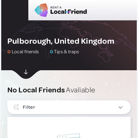
Pulborough, United Kingdom
0
Local friends
0
Tips & traps
No Local Friends
Avaliable
Filter