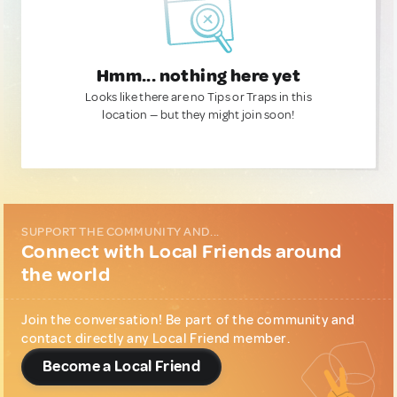
Hmm... nothing here yet
Looks like there are no Tips or Traps in this
location — but they might join soon!
SUPPORT THE COMMUNITY AND...
Connect with Local Friends around
the world
Join the conversation! Be part of the community and
contact directly any Local Friend member.
Become a Local Friend