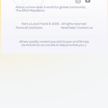
About us
How does it work
Our global community
The RALF Manifesto
Rent a Local Friend © 2026 - All rights reserved
Terms & Conditions
Need help?
Contact us
All new quality content you add to your profile may
be shared on our socials to help promote you :)