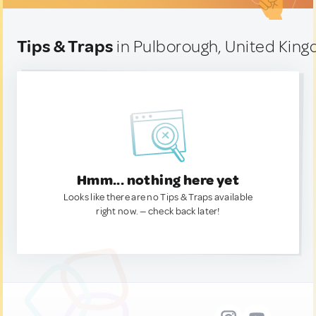
Tips & Traps
in Pulborough, United Kin
Hmm... nothing here yet
Looks like there are no Tips & Traps available
right now. — check back later!