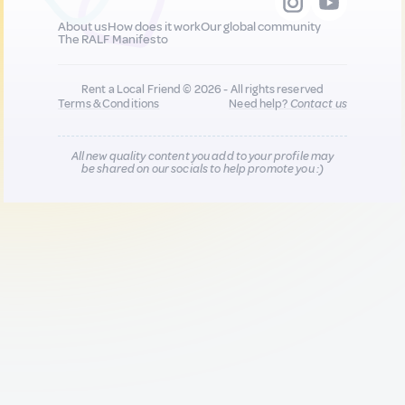
About us
How does it work
Our global community
The RALF Manifesto
Rent a Local Friend © 2026 - All rights reserved
Terms & Conditions
Need help?
Contact us
All new quality content you add to your profile may
be shared on our socials to help promote you :)