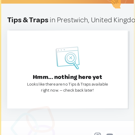
Tips & Traps
in Prestwich, United King
Hmm... nothing here yet
Looks like there are no Tips & Traps available
right now. — check back later!