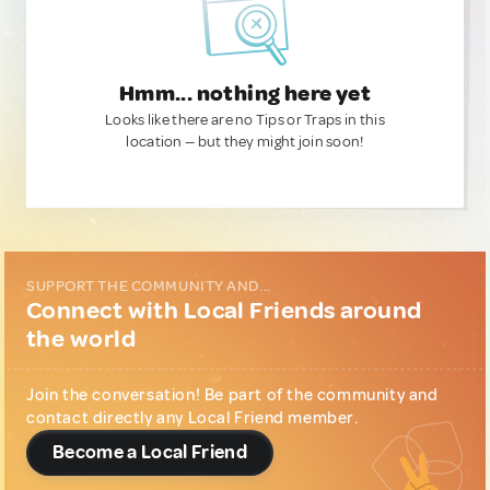
Hmm... nothing here yet
Looks like there are no Tips or Traps in this
location — but they might join soon!
SUPPORT THE COMMUNITY AND...
Connect with Local Friends around
the world
Join the conversation! Be part of the community and
contact directly any Local Friend member.
Become a Local Friend