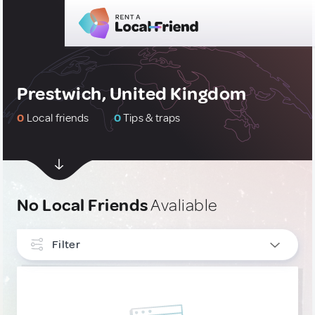
Prestwich, United Kingdom
0
Local friends
0
Tips & traps
No Local Friends
Avaliable
Filter