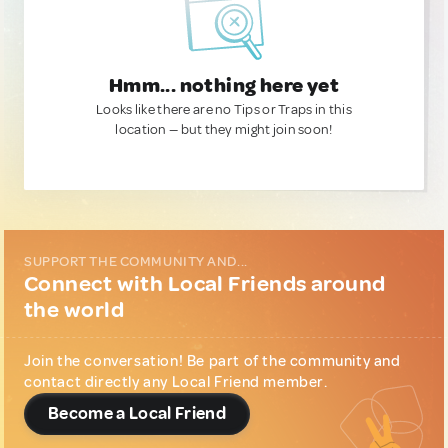
Hmm... nothing here yet
Looks like there are no Tips or Traps in this
location — but they might join soon!
SUPPORT THE COMMUNITY AND...
Connect with Local Friends around
the world
Join the conversation! Be part of the community and
contact directly any Local Friend member.
Become a Local Friend