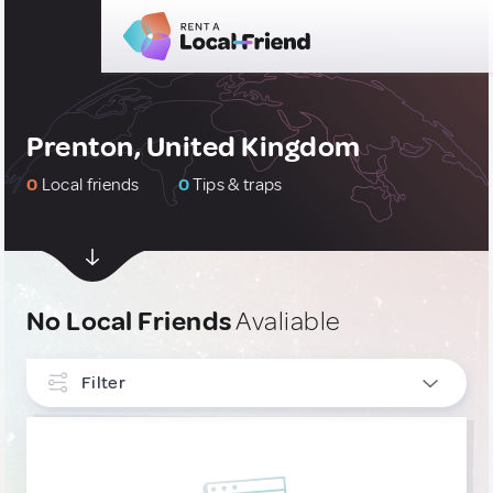
Prenton, United Kingdom
0
Local friends
0
Tips & traps
No Local Friends
Avaliable
Filter