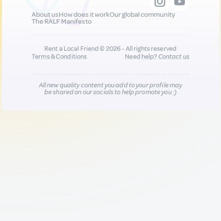
About us
How does it work
Our global community
The RALF Manifesto
Rent a Local Friend © 2026 - All rights reserved
Terms & Conditions
Need help?
Contact us
All new quality content you add to your profile may
be shared on our socials to help promote you :)