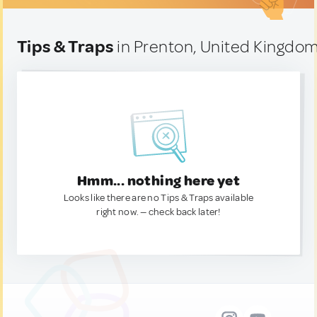
Tips & Traps
in Prenton, United Kingdo
Hmm... nothing here yet
Looks like there are no Tips & Traps available
right now. — check back later!