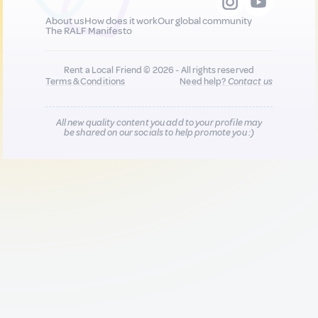
About us
How does it work
Our global community
The RALF Manifesto
Rent a Local Friend © 2026 - All rights reserved
Terms & Conditions
Need help?
Contact us
All new quality content you add to your profile may
be shared on our socials to help promote you :)