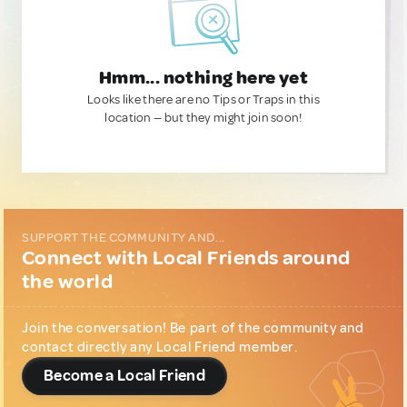
Hmm... nothing here yet
Looks like there are no Tips or Traps in this
location — but they might join soon!
SUPPORT THE COMMUNITY AND...
Connect with Local Friends around
the world
Join the conversation! Be part of the community and
contact directly any Local Friend member.
Become a Local Friend