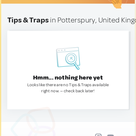
Tips & Traps
in Potterspury, United Ki
Hmm... nothing here yet
Looks like there are no Tips & Traps available
right now. — check back later!