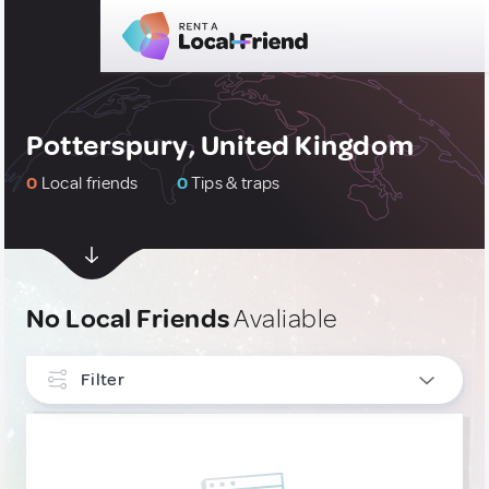
Potterspury, United Kingdom
0
Local friends
0
Tips & traps
No Local Friends
Avaliable
Filter