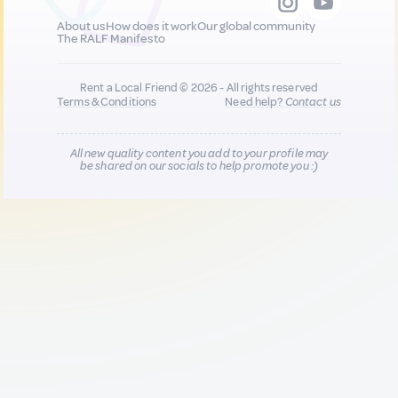
About us
How does it work
Our global community
The RALF Manifesto
Rent a Local Friend © 2026 - All rights reserved
Terms & Conditions
Need help?
Contact us
All new quality content you add to your profile may
be shared on our socials to help promote you :)