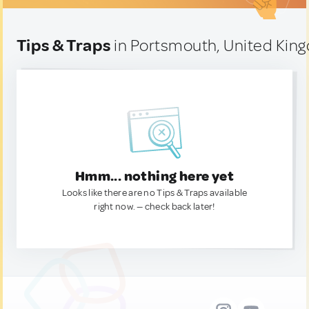
Tips & Traps
in Portsmouth, United Kin
Hmm... nothing here yet
Looks like there are no Tips & Traps available
right now. — check back later!