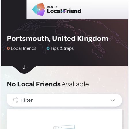
Portsmouth, United Kingdom
0
Local friends
0
Tips & traps
No Local Friends
Avaliable
Filter