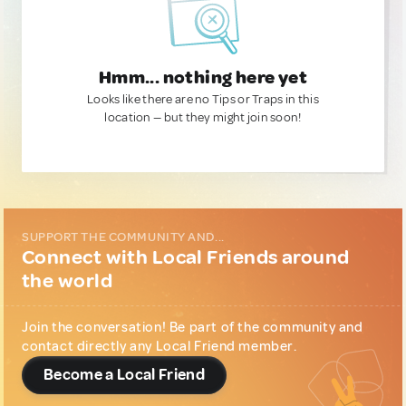
Hmm... nothing here yet
Looks like there are no Tips or Traps in this
location — but they might join soon!
SUPPORT THE COMMUNITY AND...
Connect with Local Friends around
the world
Join the conversation! Be part of the community and
contact directly any Local Friend member.
Become a Local Friend