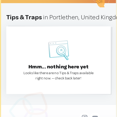
Tips & Traps
in Portlethen, United King
Hmm... nothing here yet
Looks like there are no Tips & Traps available
right now. — check back later!