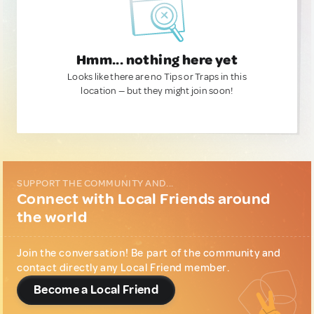
Hmm... nothing here yet
Looks like there are no Tips or Traps in this
location — but they might join soon!
SUPPORT THE COMMUNITY AND...
Connect with Local Friends around
the world
Join the conversation! Be part of the community and
contact directly any Local Friend member.
Become a Local Friend