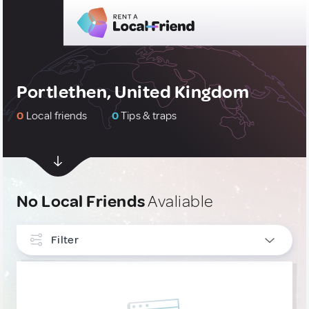
Portlethen, United Kingdom
0
Local friends
0
Tips & traps
No Local Friends
Avaliable
Filter