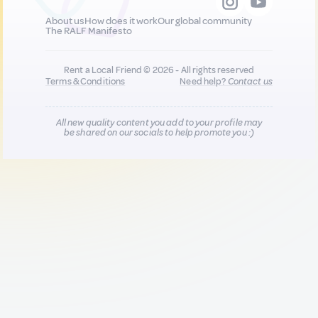
About us
How does it work
Our global community
The RALF Manifesto
Rent a Local Friend © 2026 - All rights reserved
Terms & Conditions
Need help?
Contact us
All new quality content you add to your profile may
be shared on our socials to help promote you :)